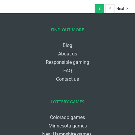
Next
1
2
FIND OUT MORE
Blog
About us
Responsible gaming
FAQ
Contact us
LOTTERY GAMES
Colorado games
Minnesota games
New Hampshire games