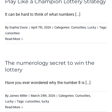
Play Like a Champion Lottery Strategy
It can be hard to think of what numbers [...]
By
Sophia Davis
|
April 7th, 2026
|
Categories:
Curiosities
,
Lucky
|
Tags:
curiosities
Read More
The numerology secret to win the
lottery
Have you ever wondered why the number 8 is [...]
By
James Miller
|
March 24th, 2026
|
Categories:
Curiosities
,
Lucky
|
Tags:
curiosities
,
lucky
Read More