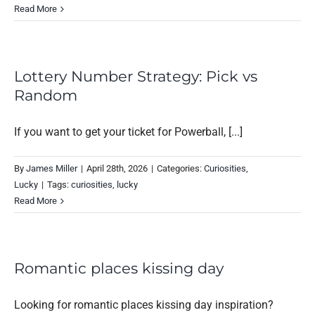
Read More
Lottery Number Strategy: Pick vs
Random
If you want to get your ticket for Powerball, [...]
By
James Miller
|
April 28th, 2026
|
Categories:
Curiosities
,
Lucky
|
Tags:
curiosities
,
lucky
Read More
Romantic places kissing day
Looking for romantic places kissing day inspiration?