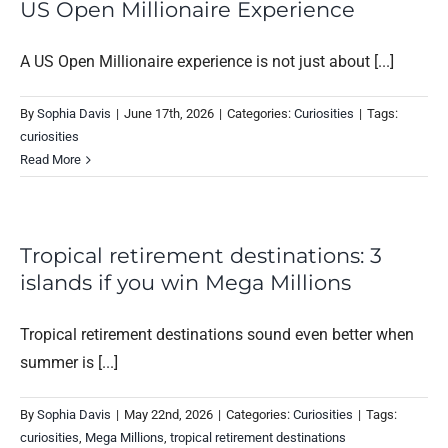
US Open Millionaire Experience
A US Open Millionaire experience is not just about [...]
By
Sophia Davis
|
June 17th, 2026
|
Categories:
Curiosities
|
Tags:
curiosities
Read More
Tropical retirement destinations: 3
islands if you win Mega Millions
Tropical retirement destinations sound even better when
summer is [...]
By
Sophia Davis
|
May 22nd, 2026
|
Categories:
Curiosities
|
Tags:
curiosities
,
Mega Millions
,
tropical retirement destinations