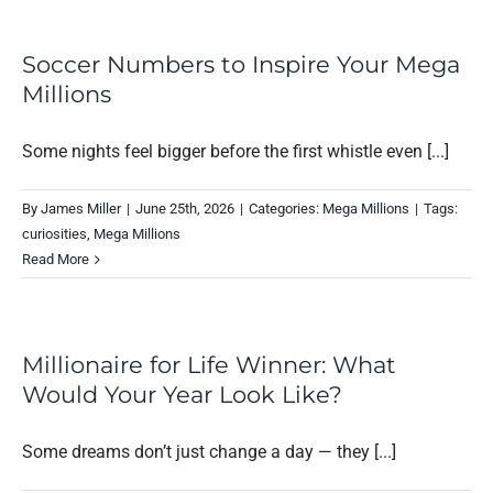
Soccer Numbers to Inspire Your Mega
Millions
Some nights feel bigger before the first whistle even [...]
By
James Miller
|
June 25th, 2026
|
Categories:
Mega Millions
|
Tags:
curiosities
,
Mega Millions
Read More
Millionaire for Life Winner: What
Would Your Year Look Like?
Some dreams don’t just change a day — they [...]