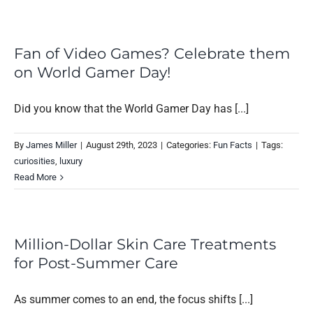
Fan of Video Games? Celebrate them
on World Gamer Day!
Did you know that the World Gamer Day has [...]
By
James Miller
|
August 29th, 2023
|
Categories:
Fun Facts
|
Tags:
curiosities
,
luxury
Read More
Million-Dollar Skin Care Treatments
for Post-Summer Care
As summer comes to an end, the focus shifts [...]