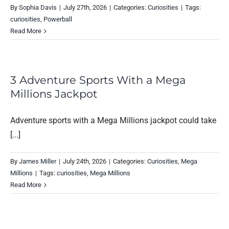
By
Sophia Davis
|
July 27th, 2026
|
Categories:
Curiosities
|
Tags:
curiosities
,
Powerball
Read More
3 Adventure Sports With a Mega
Millions Jackpot
Adventure sports with a Mega Millions jackpot could take
[...]
By
James Miller
|
July 24th, 2026
|
Categories:
Curiosities
,
Mega
Millions
|
Tags:
curiosities
,
Mega Millions
Read More