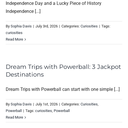
Independence Day and a Lucky Piece of History
Independence [...]
By
Sophia Davis
|
July 3rd, 2026
|
Categories:
Curiosities
|
Tags:
curiosities
Read More
Dream Trips with Powerball: 3 Jackpot
Destinations
Dream Trips with Powerball can start with one simple [...]
By
Sophia Davis
|
July 1st, 2026
|
Categories:
Curiosities
,
Powerball
|
Tags:
curiosities
,
Powerball
Read More