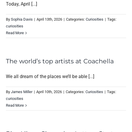
Today, April [...]
By
Sophia Davis
|
April 13th, 2026
|
Categories:
Curiosities
|
Tags:
curiosities
Read More
The world’s top artists at Coachella
We all dream of the places we’ll be able [...]
By
James Miller
|
April 10th, 2026
|
Categories:
Curiosities
|
Tags:
curiosities
Read More