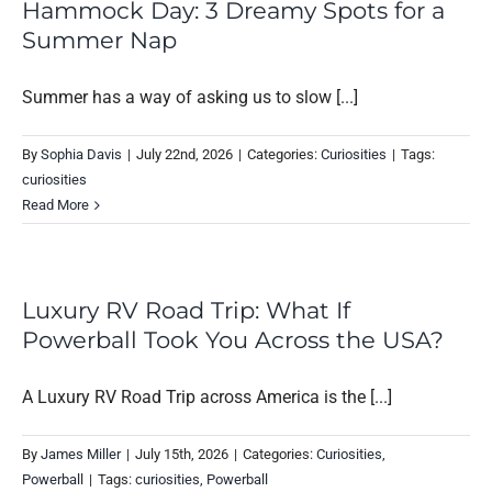
Hammock Day: 3 Dreamy Spots for a
Summer Nap
Summer has a way of asking us to slow [...]
By
Sophia Davis
|
July 22nd, 2026
|
Categories:
Curiosities
|
Tags:
curiosities
Read More
Luxury RV Road Trip: What If
Powerball Took You Across the USA?
A Luxury RV Road Trip across America is the [...]
By
James Miller
|
July 15th, 2026
|
Categories:
Curiosities
,
Powerball
|
Tags:
curiosities
,
Powerball