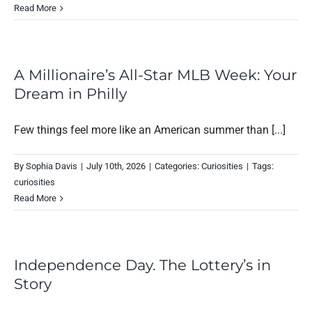
Read More
A Millionaire’s All-Star MLB Week: Your
Dream in Philly
Few things feel more like an American summer than [...]
By
Sophia Davis
|
July 10th, 2026
|
Categories:
Curiosities
|
Tags:
curiosities
Read More
Independence Day. The Lottery’s in
Story