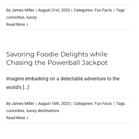
By
James Miller
|
August 21st, 2023
|
Categories:
Fun Facts
|
Tags:
curiosities
,
luxury
Read More
Savoring Foodie Delights while
Chasing the Powerball Jackpot
Imagine embarking on a delectable adventure to the
world's [...]
By
James Miller
|
August 16th, 2023
|
Categories:
Fun Facts
|
Tags:
curiosities
,
luxury destinations
Read More