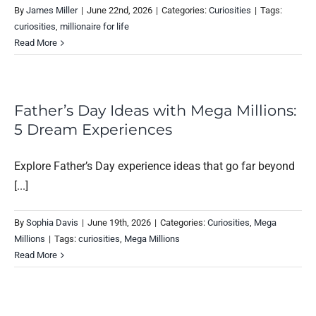
By
James Miller
|
June 22nd, 2026
|
Categories:
Curiosities
|
Tags:
curiosities
,
millionaire for life
Read More
Father’s Day Ideas with Mega Millions:
5 Dream Experiences
Explore Father’s Day experience ideas that go far beyond
[...]
By
Sophia Davis
|
June 19th, 2026
|
Categories:
Curiosities
,
Mega
Millions
|
Tags:
curiosities
,
Mega Millions
Read More