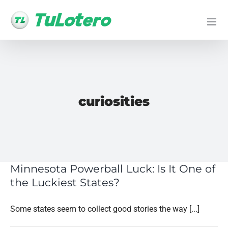
Skip
to
content
curiosities
Minnesota Powerball Luck: Is It One of
the Luckiest States?
Some states seem to collect good stories the way [...]