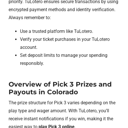
priority. TuLotero ensures secure transactions by using
encrypted payment methods and identity verification.
Always remember to:
Use a trusted platform like TuLotero.
Verify your ticket purchases in your TuLotero
account.
Set deposit limits to manage your spending
responsibly.
Overview of Pick 3 Prizes and
Payouts in Colorado
The prize structure for Pick 3 varies depending on the
play type and wager amount. With TuLotero, you’ll
receive instant notifications if you win, making it the
easiest way to
play Pick 3 online
.