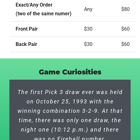
Exact/Any Order
Any
$80
(two of the same numer)
Front Pair
$30
$60
Back Pair
$30
$60
Game Curiosities
The first Pick 3 draw ever was held
April 29, 2002’s draw was the first
Before Fireball was included, you
The last modification in Pick 3
took place on April 29, 2019, when
could play with Sum It Up!, added
one to include a second daily
on October 25, 1993 with the
winning combination 3-2-9. At that
draw, the day draw (at 12:27 p.m.),
for the first time on November 12,
Sum It Up! was replaced by
and the winning numbers were 3-1-
time, there was only one draw, the
Fireball. Since then, the draw has
2007.
night one (10:12 p.m.) and there
suffered no changes.
0.
was no Fireball number.