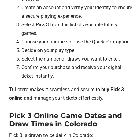
Create an account and verify your identity to ensure
a secure playing experience.
Select Pick 3 from the list of available lottery
games.
Choose your numbers or use the Quick Pick option.
Decide on your play type.
Select the number of draws you want to enter.
Confirm your purchase and receive your digital
ticket instantly.
TuLotero makes it seamless and secure to
buy Pick 3
online
and manage your tickets effortlessly.
Pick 3 Online Game Dates and
Draw Times in Colorado
Pick 3 is drawn twice daily in Colorado: