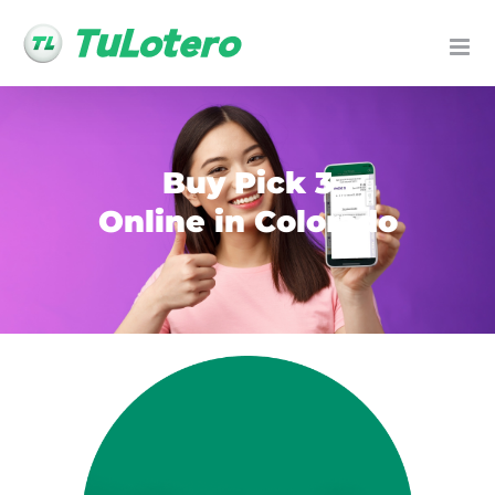
Skip
to
content
Buy Pick 3
Online in Colorado