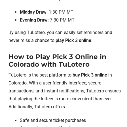
Midday Draw
: 1:30 PM MT
Evening Draw
: 7:30 PM MT
By using TuLotero, you can easily set reminders and
never miss a chance to
play Pick 3 online
.
How to Play Pick 3 Online in
Colorado with TuLotero
TuLotero is the best platform to
buy Pick 3 online
in
Colorado. With a user-friendly interface, secure
transactions, and instant notifications, TuLotero ensures
that playing the lottery is more convenient than ever.
Additionally, TuLotero offers:
Safe and secure ticket purchases