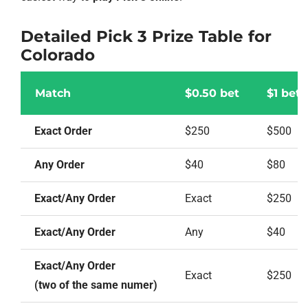
Detailed Pick 3 Prize Table for
Colorado
Match
$0.50 bet
$1 bet
Exact Order
$250
$500
Any Order
$40
$80
Exact/Any Order
Exact
$250
Exact/Any Order
Any
$40
Exact/Any Order
Exact
$250
(two of the same numer)