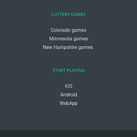
LOTTERY GAMES
Colorado games
Minnesota games
New Hampshire games
START PLAYING
iOS
Android
WebApp