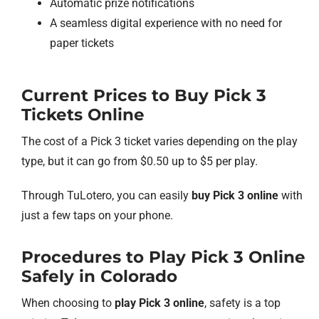
Automatic prize notifications
A seamless digital experience with no need for
paper tickets
Current Prices to Buy Pick 3
Tickets Online
The cost of a Pick 3 ticket varies depending on the play
type, but it can go from $0.50 up to $5 per play.
Through TuLotero, you can easily
buy Pick 3 online
with
just a few taps on your phone.
Procedures to Play Pick 3 Online
Safely in Colorado
When choosing to
play Pick 3 online
, safety is a top