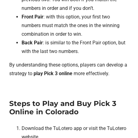
numbers in order and if you don’t.
Front Pair
: with this option, your first two
numbers must match the ones in the winning
combination in order to win.
Back Pair
: is similar to the Front Pair option, but
with the last two numbers.
By understanding these options, players can develop a
strategy to
play Pick 3 online
more effectively.
Steps to Play and Buy Pick 3
Online in Colorado
Download the TuLotero app or visit the TuLotero
website.