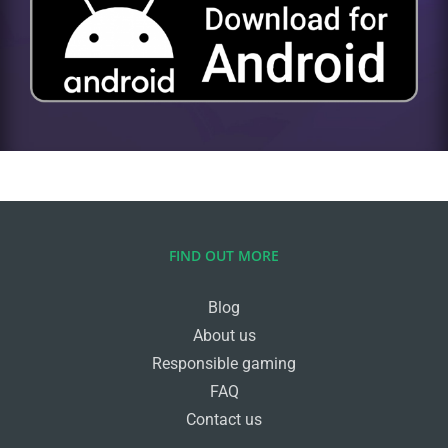
FIND OUT MORE
Blog
About us
Responsible gaming
FAQ
Contact us