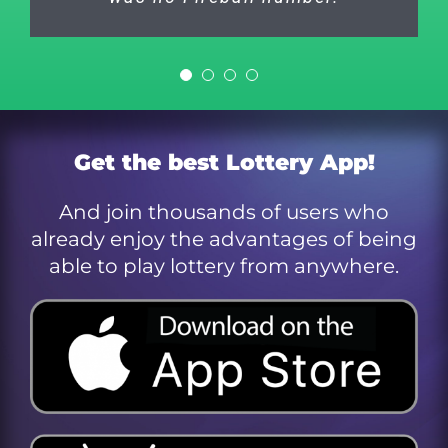
Get the best Lottery App!
And join thousands of users who
already enjoy the advantages of being
able to play lottery from anywhere.