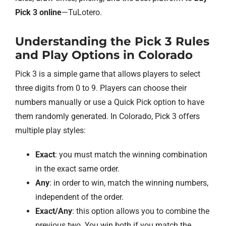
Pick 3 online
—TuLotero.
Understanding the Pick 3 Rules
and Play Options in Colorado
Pick 3 is a simple game that allows players to select
three digits from 0 to 9. Players can choose their
numbers manually or use a Quick Pick option to have
them randomly generated. In Colorado, Pick 3 offers
multiple play styles:
Exact
: you must match the winning combination
in the exact same order.
Any
: in order to win, match the winning numbers,
independent of the order.
Exact/Any
: this option allows you to combine the
previous two. You win both if you match the