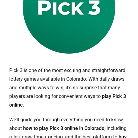
Pick 3 is one of the most exciting and straightforward
lottery games available in Colorado. With daily draws
and multiple ways to win, it’s no surprise that many
players are looking for convenient ways to
play Pick 3
online
.
We’ll guide you through everything you need to know
about
how to play Pick 3 online in Colorado
, including
rules, draw times, pricing, and the best platform to
buy