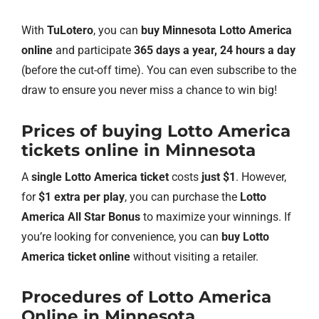
With
TuLotero
, you can
buy Minnesota Lotto America
online
and participate
365 days a year, 24 hours a day
(before the cut-off time). You can even subscribe to the
draw to ensure you never miss a chance to win big!
Prices of buying Lotto America
tickets online in Minnesota
A
single Lotto America ticket
costs
just $1
. However,
for
$1 extra per play
, you can purchase the
Lotto
America All Star Bonus
to maximize your winnings. If
you’re looking for convenience, you can
buy Lotto
America ticket online
without visiting a retailer.
Procedures of Lotto America
Online in Minnesota