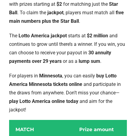
with prizes starting at
$2
for matching just the
Star
Ball
. To claim the
jackpot
, players must match all
five
main numbers plus the Star Ball
.
The
Lotto America jackpot
starts at
$2 million
and
continues to grow until there’s a winner. If you win, you
can choose to receive your payout in
30 annuity
payments over 29 years
or as a
lump sum
.
For players in
Minnesota
, you can easily
buy Lotto
America Minnesota tickets online
and participate in
the draws from anywhere. Don’t miss your chance—
play Lotto America online today
and aim for the
jackpot!
MATCH
Prize amount