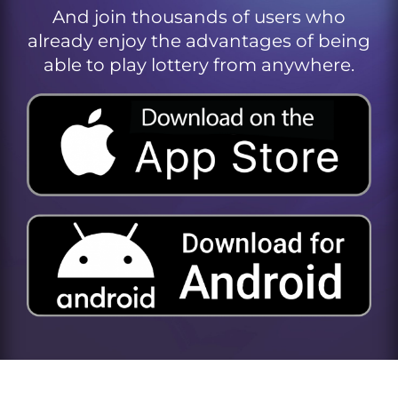
And join thousands of users who
already enjoy the advantages of being
able to play lottery from anywhere.