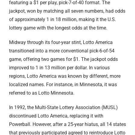
featuring a $1 per play, pick-7-of-40 format. The
jackpot, won by matching all seven numbers, had odds
of approximately 1 in 18 million, making it the U.S.
lottery game with the longest odds at the time.
Midway through its four-year stint, Lotto America
transitioned into a more conventional pick-6-of-54
game, offering two games for $1. The jackpot odds
improved to 1 in 13 million per dollar. In various
regions, Lotto America was known by different, more
localized names. For instance, in Minnesota, it was
referred to as Lotto Minnesota.
In 1992, the Multi-State Lottery Association (MUSL)
discontinued Lotto America, replacing it with
Powerball. However, after a 25-year hiatus, all 14 states
that previously participated agreed to reintroduce Lotto