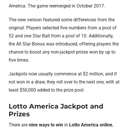
America. The game reemerged in October 2017.
The new version featured some differences from the
original: Players selected five numbers from a pool of
52 and one Star Ball from a pool of 10. Additionally,
the All Star Bonus was introduced, offering players the
chance to boost any non-jackpot prizes won by up to
five times.
Jackpots now usually commence at $2 million, and if
not won in a draw, they roll over to the next one, with at
least $50,000 added to the prize pool.
Lotto America Jackpot and
Prizes
There are
nine ways to win
in
Lotto America online
,