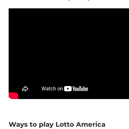
Ways to play Lotto America