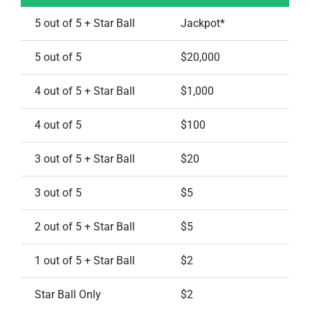
5 out of 5 + Star Ball
Jackpot*
5 out of 5
$20,000
4 out of 5 + Star Ball
$1,000
4 out of 5
$100
3 out of 5 + Star Ball
$20
3 out of 5
$5
2 out of 5 + Star Ball
$5
1 out of 5 + Star Ball
$2
Star Ball Only
$2