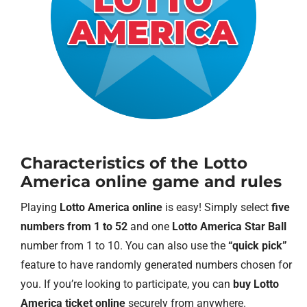
Characteristics of the Lotto
America online game and rules
Playing
Lotto America online
is easy! Simply select
five
numbers from 1 to 52
and one
Lotto America Star Ball
number from 1 to 10. You can also use the
“quick pick”
feature to have randomly generated numbers chosen for
you. If you’re looking to participate, you can
buy Lotto
America ticket online
securely from anywhere.