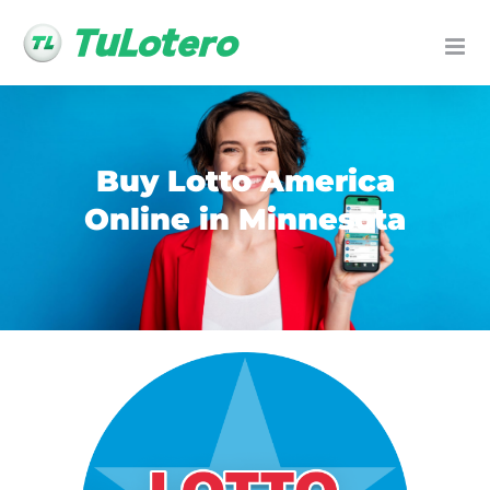
Skip
to
content
Buy Lotto America
Online in Minnesota