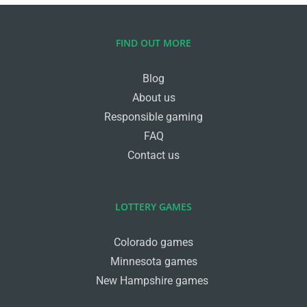
FIND OUT MORE
Blog
About us
Responsible gaming
FAQ
Contact us
LOTTERY GAMES
Colorado games
Minnesota games
New Hampshire games