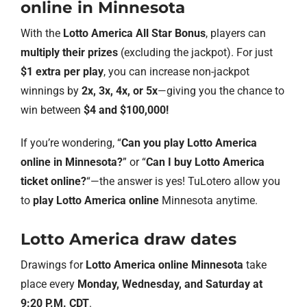
online in
Minnesota
With the
Lotto America All Star Bonus
, players can
multiply their prizes
(excluding the jackpot). For just
$1 extra per play
, you can increase non-jackpot
winnings by
2x, 3x, 4x, or 5x
—giving you the chance to
win between
$4 and $100,000!
If you’re wondering, “
Can you play Lotto America
online in Minnesota?
” or “
Can I buy Lotto America
ticket online?
“—the answer is yes! TuLotero allow you
to
play Lotto America online
Minnesota anytime.
Lotto America draw dates
Drawings for
Lotto America online Minnesota
take
place every
Monday, Wednesday, and Saturday at
9:20 P.M. CDT
.