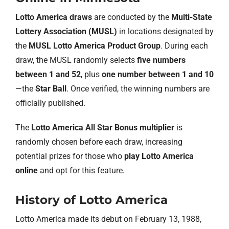
Lotto America draws
are conducted by the
Multi-State
Lottery Association (MUSL)
in locations designated by
the
MUSL Lotto America Product Group
. During each
draw, the MUSL randomly selects
five numbers
between 1 and 52
, plus
one number between 1 and 10
—the
Star Ball
. Once verified, the winning numbers are
officially published.
The
Lotto America All Star Bonus multiplier
is
randomly chosen before each draw, increasing
potential prizes for those who
play Lotto America
online
and opt for this feature.
History of Lotto America
Lotto America made its debut on February 13, 1988,