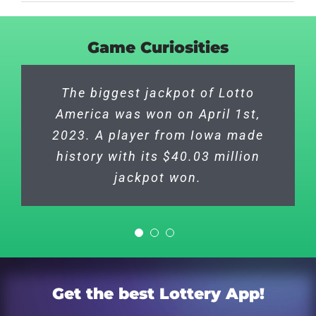
Game Curiosities
The first game that ever took
The latest state to join Lotto
The biggest jackpot of Lotto
place was on Saturday, February
America was Mississippi, whose
America was won on April 1st,
first draw took place on May 13,
2023. A player from Iowa made
13, 1988. It was active for four
years, and then it was reactivated
history with its $40.03 million
2024.
again in 2017, 25 years later.
jackpot won.
Get the best Lottery App!