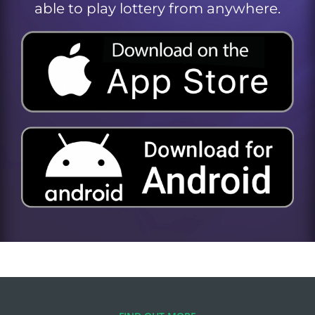
able to play lottery from anywhere.