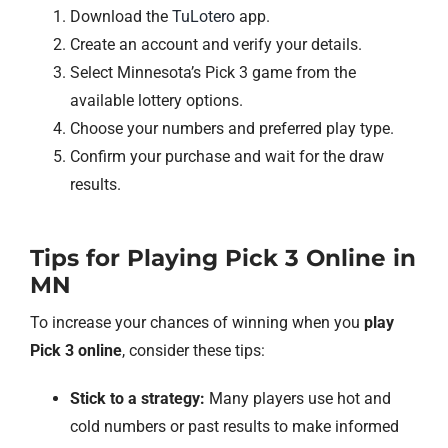
Download the
TuLotero
app.
Create an account and verify your details.
Select Minnesota’s Pick 3 game from the
available lottery options.
Choose your numbers and preferred play type.
Confirm your purchase and wait for the draw
results.
Tips for Playing Pick 3 Online in
MN
To increase your chances of winning when you
play
Pick 3 online
, consider these tips:
Stick to a strategy:
Many players use hot and
cold numbers or past results to make informed