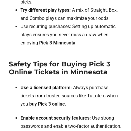
picks.
Try different play types:
A mix of Straight, Box,
and Combo plays can maximize your odds.
Use recurring purchases: Setting up automatic
plays ensures you never miss a draw when
enjoying
Pick 3 Minnesota
.
Safety Tips for Buying Pick 3
Online Tickets in Minnesota
Use a licensed platform:
Always purchase
tickets from trusted sources like TuLotero when
you
buy Pick 3 online
.
Enable account security features:
Use strong
passwords and enable two-factor authentication.