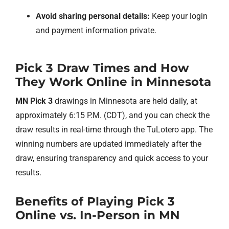
Avoid sharing personal details:
Keep your login
and payment information private.
Pick 3 Draw Times and How
They Work Online in Minnesota
MN Pick 3
drawings in Minnesota are held daily, at
approximately 6:15 P.M. (CDT), and you can check the
draw results in real-time through the TuLotero app. The
winning numbers are updated immediately after the
draw, ensuring transparency and quick access to your
results.
Benefits of Playing Pick 3
Online vs. In-Person in MN