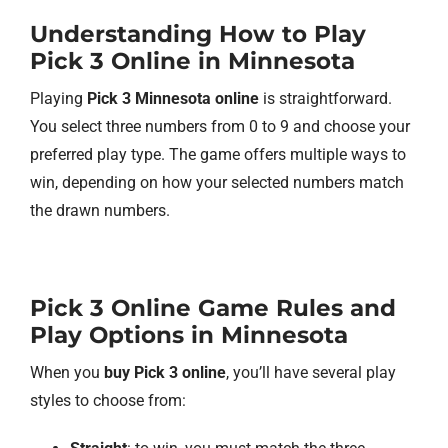
Understanding How to Play
Pick 3 Online in Minnesota
Playing
Pick 3 Minnesota online
is straightforward.
You select three numbers from 0 to 9 and choose your
preferred play type. The game offers multiple ways to
win, depending on how your selected numbers match
the drawn numbers.
Pick 3 Online Game Rules and
Play Options in Minnesota
When you
buy Pick 3 online
, you’ll have several play
styles to choose from: