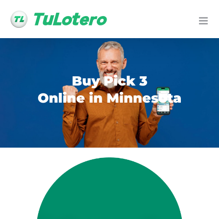
Skip
to
content
Buy Pick 3
Online in Minnesota