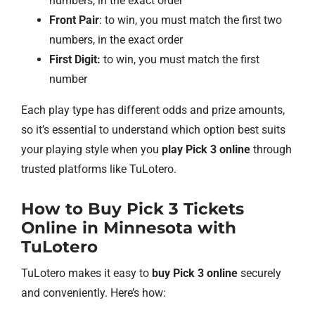
numbers, in the exact order
Front Pair
: to win, you must match the first two
numbers, in the exact order
First Digit:
to win, you must match the first
number
Each play type has different odds and prize amounts,
so it’s essential to understand which option best suits
your playing style when you
play Pick 3 online
through
trusted platforms like TuLotero.
How to Buy Pick 3 Tickets
Online in Minnesota with
TuLotero
TuLotero makes it easy to
buy Pick 3 online
securely
and conveniently. Here’s how: