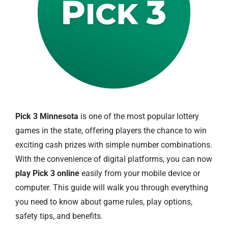
Pick 3 Minnesota
is one of the most popular lottery
games in the state, offering players the chance to win
exciting cash prizes with simple number combinations.
With the convenience of digital platforms, you can now
play Pick 3 online
easily from your mobile device or
computer. This guide will walk you through everything
you need to know about game rules, play options,
safety tips, and benefits.