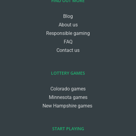
FIND OUT MORE
Blog
About us
Responsible gaming
FAQ
Contact us
LOTTERY GAMES
Colorado games
Minnesota games
New Hampshire games
START PLAYING