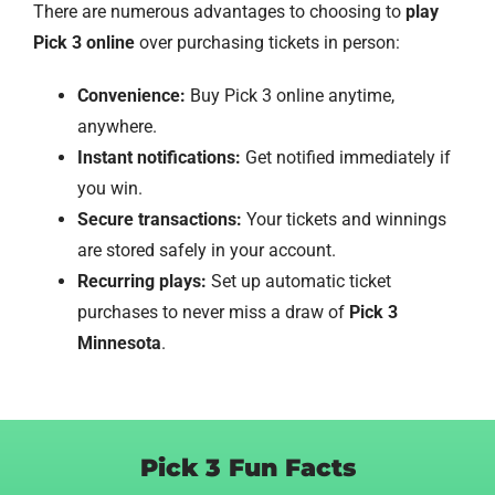
There are numerous advantages to choosing to
play
Pick 3 online
over purchasing tickets in person:
Convenience:
Buy Pick 3 online anytime,
anywhere.
Instant notifications:
Get notified immediately if
you win.
Secure transactions:
Your tickets and winnings
are stored safely in your account.
Recurring plays:
Set up automatic ticket
purchases to never miss a draw of
Pick 3
Minnesota
.
Pick 3 Fun Facts