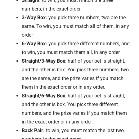
Straight
: to win, you must match the three
numbers, in the exact order
3-Way Box:
you pick three numbers, two are the
same. To win, you must match all of them, in any
order
6-Way Box:
you pick three different numbers, and
to win, you must match them all, in any order
Straight/3-Way Box
: half of your bet is straight,
and the other is box. You pick three numbers, two
are the same, and the prize varies if you match
them in the exact order or in any order.
Straight/6-Way Box
: half of your bet is straight,
and the other is box. You pick three different
numbers, and the prize varies if you match them
in the exact order or in any order.
Back Pair:
to win, you must match the last two