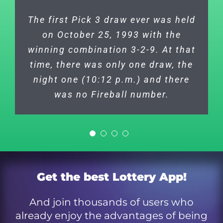
The first Pick 3 draw ever was held
April 29, 2002’s draw was the first
Before Fireball was included, you
The last modification in Pick 3
took place on April 29, 2019, when
could play with Sum It Up!, added
one to include a second daily
on October 25, 1993 with the
winning combination 3-2-9. At that
draw, the day draw (at 12:27 p.m.),
for the first time on November 12,
Sum It Up! was replaced by
and the winning numbers were 3-1-
time, there was only one draw, the
Fireball. Since then, the draw has
2007.
night one (10:12 p.m.) and there
suffered no changes.
0.
was no Fireball number.
Get the best Lottery App!
And join thousands of users who
already enjoy the advantages of being