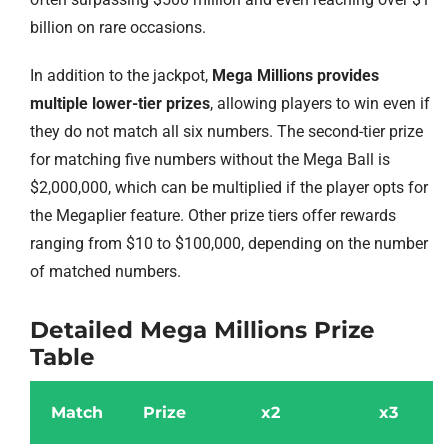
billion on rare occasions.
In addition to the jackpot,
Mega Millions provides
multiple lower-tier prizes
, allowing players to win even if
they do not match all six numbers. The second-tier prize
for matching five numbers without the Mega Ball is
$2,000,000, which can be multiplied if the player opts for
the Megaplier feature. Other prize tiers offer rewards
ranging from $10 to $100,000, depending on the number
of matched numbers.
Detailed Mega Millions Prize
Table
Match
Prize
x2
x3