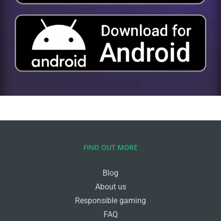
FIND OUT MORE
Blog
About us
Responsible gaming
FAQ