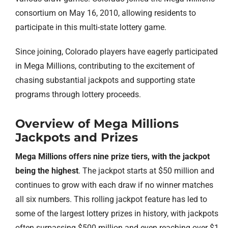
consortium on May 16, 2010, allowing residents to
participate in this multi-state lottery game.
Since joining, Colorado players have eagerly participated
in Mega Millions, contributing to the excitement of
chasing substantial jackpots and supporting state
programs through lottery proceeds.
Overview of Mega Millions
Jackpots and Prizes
Mega Millions offers nine prize tiers, with the jackpot
being the highest
. The jackpot starts at $50 million and
continues to grow with each draw if no winner matches
all six numbers. This rolling jackpot feature has led to
some of the largest lottery prizes in history, with jackpots
often surpassing $500 million and even reaching over $1