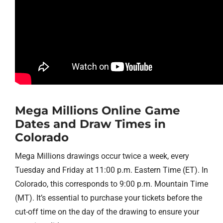
Mega Millions Online Game
Dates and Draw Times in
Colorado
Mega Millions drawings occur twice a week, every
Tuesday and Friday at 11:00 p.m. Eastern Time (ET). In
Colorado, this corresponds to 9:00 p.m. Mountain Time
(MT). It’s essential to purchase your tickets before the
cut-off time on the day of the drawing to ensure your