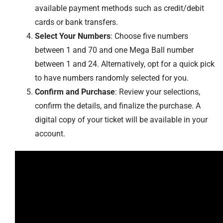
available payment methods such as credit/debit
cards or bank transfers.
Select Your Numbers
: Choose five numbers
between 1 and 70 and one Mega Ball number
between 1 and 24. Alternatively, opt for a quick pick
to have numbers randomly selected for you.
Confirm and Purchase
: Review your selections,
confirm the details, and finalize the purchase. A
digital copy of your ticket will be available in your
account.