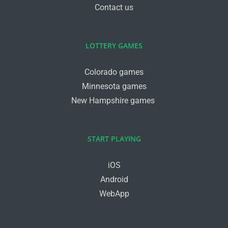
Contact us
LOTTERY GAMES
Colorado games
Minnesota games
New Hampshire games
START PLAYING
iOS
Android
WebApp