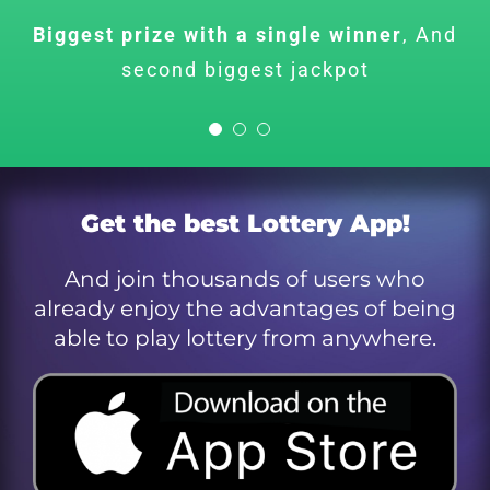
Jackpot in the first draw
May 17, 2002
Biggest prize with a single winner
,
And
second biggest jackpot
Get the best Lottery App!
And join thousands of users who
already enjoy the advantages of being
able to play lottery from anywhere.