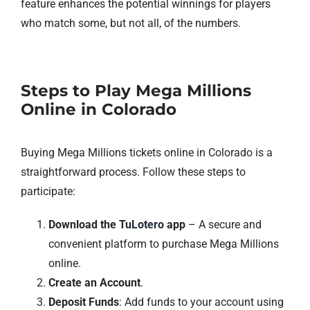
feature enhances the potential winnings for players
who match some, but not all, of the numbers.
Steps to Play Mega Millions
Online in Colorado
Buying Mega Millions tickets online in Colorado is a
straightforward process. Follow these steps to
participate:
Download the
TuLotero
app
– A secure and
convenient platform to purchase Mega Millions
online.
Create an Account
.
Deposit Funds
: Add funds to your account using