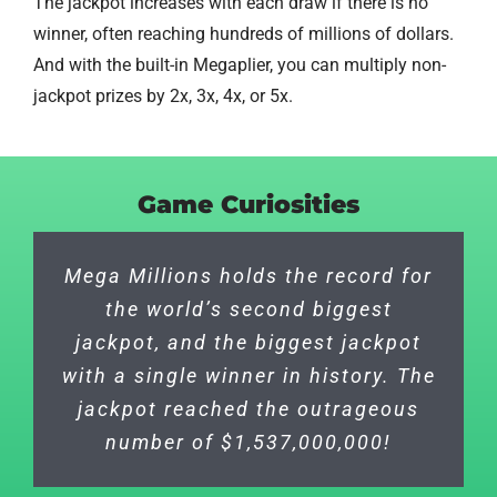
The jackpot increases with each draw if there is no
winner, often reaching hundreds of millions of dollars.
And with the built-in Megaplier, you can multiply non-
jackpot prizes by 2x, 3x, 4x, or 5x.
Game Curiosities
Mega Millions holds the record for
Mega Millions is the only draw in
In the very first Mega Millions
draw, there was a jackpot winner!
which you can get a second prize
the world’s second biggest
jackpot, and the biggest jackpot
The draw took place on May 17,
as high as $5 million, thanks to
with a single winner in history. The
2002, and the winner took home
the Megaplier.
jackpot reached the outrageous
$28 million dollars.
number of $1,537,000,000!
Huge second prize
Megaplier