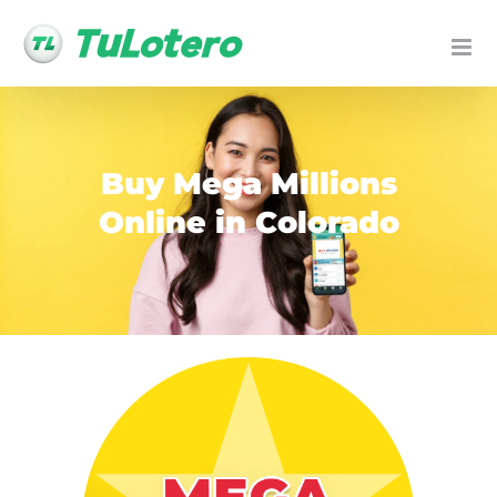
Skip
to
content
Buy Mega Millions
Online in Colorado