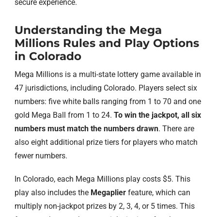
secure experience.
Understanding the Mega
Millions Rules and Play Options
in Colorado
Mega Millions is a multi-state lottery game available in
47 jurisdictions, including Colorado. Players select six
numbers: five white balls ranging from 1 to 70 and one
gold Mega Ball from 1 to 24.
To win the jackpot, all six
numbers must match the numbers drawn
. There are
also eight additional prize tiers for players who match
fewer numbers.
In Colorado, each Mega Millions play costs $5. This
play also includes the
Megaplier
feature, which can
multiply non-jackpot prizes by 2, 3, 4, or 5 times.​ This