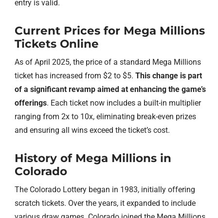
entry is valid.
Current Prices for Mega Millions
Tickets Online
As of April 2025, the price of a standard Mega Millions
ticket has increased from $2 to $5.
This change is part
of a significant revamp aimed at enhancing the game’s
offerings
. Each ticket now includes a built-in multiplier
ranging from 2x to 10x, eliminating break-even prizes
and ensuring all wins exceed the ticket’s cost.
History of Mega Millions in
Colorado
The Colorado Lottery began in 1983, initially offering
scratch tickets. Over the years, it expanded to include
various draw games. Colorado joined the Mega Millions