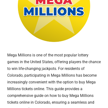
Mega Millions is one of the most popular lottery
games in the United States, offering players the chance
to win life-changing jackpots. For residents of
Colorado, participating in Mega Millions has become
increasingly convenient with the option to buy Mega
Millions tickets online. This guide provides a
comprehensive guide on how to buy Mega Millions
tickets online in Colorado, ensuring a seamless and