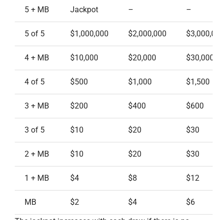
5 + MB
Jackpot
–
–
5 of 5
$1,000,000
$2,000,000
$3,000,0
4 + MB
$10,000
$20,000
$30,000
4 of 5
$500
$1,000
$1,500
3 + MB
$200
$400
$600
3 of 5
$10
$20
$30
2 + MB
$10
$20
$30
1 + MB
$4
$8
$12
MB
$2
$4
$6