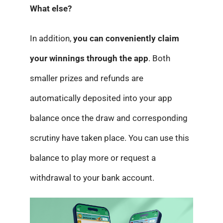
What else?
In addition,
you can conveniently claim
your winnings through the app
. Both
smaller prizes and refunds are
automatically deposited into your app
balance once the draw and corresponding
scrutiny have taken place. You can use this
balance to play more or request a
withdrawal to your bank account.