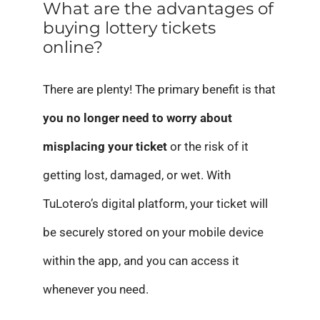
What are the advantages of
buying lottery tickets
online?
There are plenty! The primary benefit is that
you no longer need to worry about
misplacing your ticket
or the risk of it
getting lost, damaged, or wet. With
TuLotero’s digital platform, your ticket will
be securely stored on your mobile device
within the app, and you can access it
whenever you need.