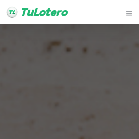
Skip
to
content