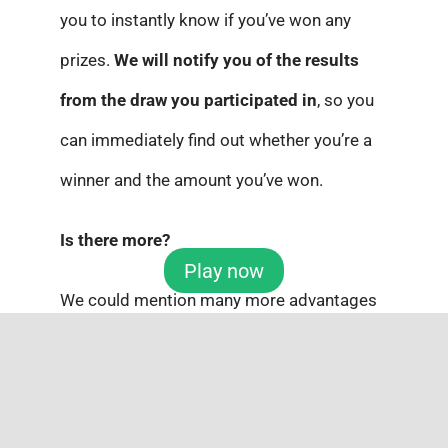
you to instantly know if you’ve won any
prizes.
We will notify you of the results
from the draw you participated in
, so you
can immediately find out whether you’re a
winner and the amount you’ve won.
Is there more?
Play now
We could mention many more advantages
of buying lottery tickets online with
TuLotero, such as
secure payments,
subscribing to regular draws, and much