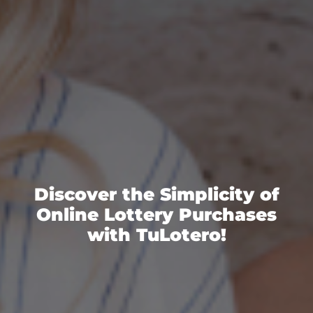
Discover the Simplicity of
Online Lottery Purchases
with TuLotero!