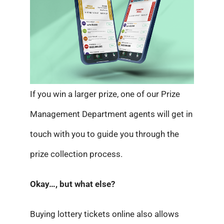
If you win a larger prize, one of our Prize
Management Department agents will get in
touch with you to guide you through the
prize collection process.
Okay…, but what else?
Buying lottery tickets online also allows