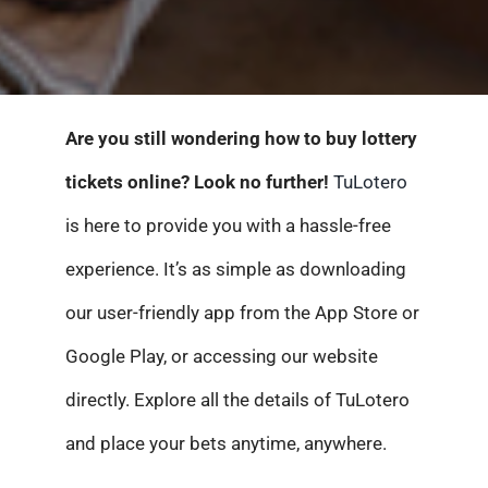
Are you still wondering how to buy lottery
tickets online? Look no further!
TuLotero
is here to provide you with a hassle-free
experience. It’s as simple as downloading
our user-friendly app from the App Store or
Google Play, or accessing our website
directly. Explore all the details of TuLotero
and place your bets anytime, anywhere.