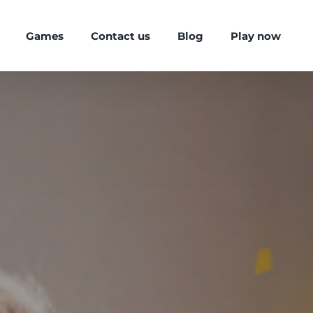
Games
Contact us
Blog
Play now