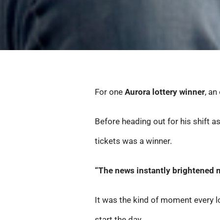
For one
Aurora lottery winner
, a
Before heading out for his shift a
tickets was a winner.
“The news instantly brightened m
It was the kind of moment every lo
start the day.