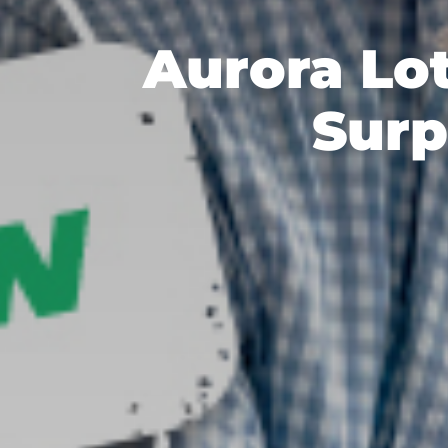
Aurora Lo
Surp