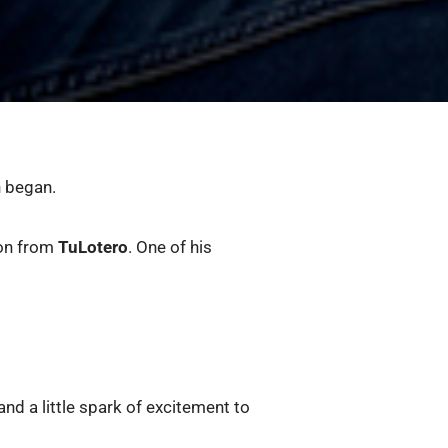
n began.
ion from
TuLotero
. One of his
and a little spark of excitement to