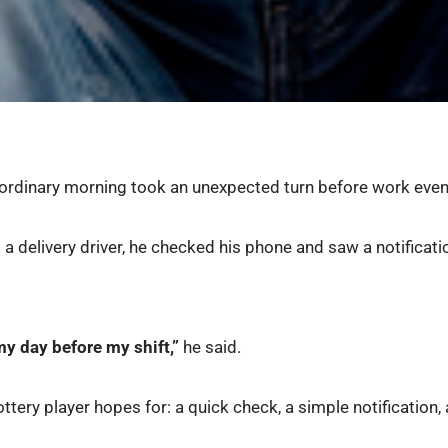
n ordinary morning took an unexpected turn before work eve
s a delivery driver, he checked his phone and saw a notificat
y day before my shift,”
he said.
ttery player hopes for: a quick check, a simple notification, 