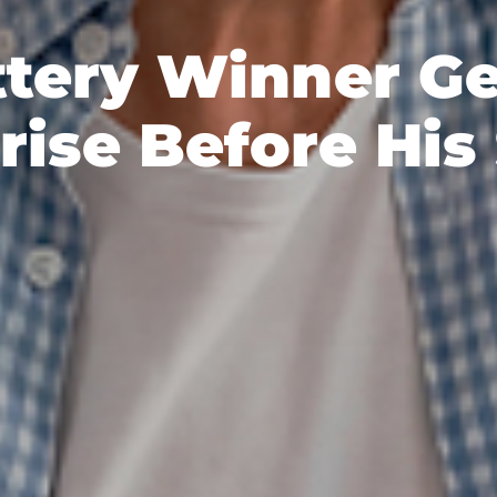
ttery Winner Ge
rise Before His 