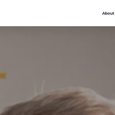
About