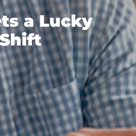
ts a Lucky
Shift