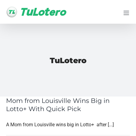
Skip
to
content
TuLotero
Mom from Louisville Wins Big in
Lotto+ With Quick Pick
A Mom from Louisville wins big in Lotto+ after [...]