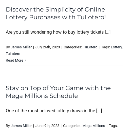
Discover the Simplicity of Online
Lottery Purchases with TuLotero!
Are you still wondering how to buy lottery tickets [...]
By
James Miller
|
July 26th, 2023
|
Categories:
TuLotero
|
Tags:
Lottery
,
TuLotero
Read More
Stay on Top of Your Game with the
Mega Millions Schedule
One of the most beloved lottery draws in the [...]
By
James Miller
|
June 9th, 2023
|
Categories:
Mega Millions
|
Tags: