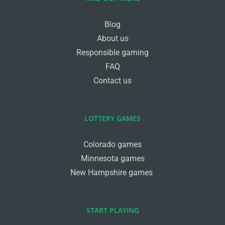
Blog
About us
Responsible gaming
FAQ
Contact us
LOTTERY GAMES
Colorado games
Minnesota games
New Hampshire games
START PLAYING