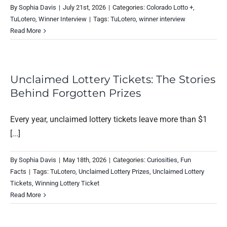
By
Sophia Davis
|
July 21st, 2026
|
Categories:
Colorado Lotto +
,
TuLotero
,
Winner Interview
|
Tags:
TuLotero
,
winner interview
Read More
Unclaimed Lottery Tickets: The Stories
Behind Forgotten Prizes
Every year, unclaimed lottery tickets leave more than $1
[...]
By
Sophia Davis
|
May 18th, 2026
|
Categories:
Curiosities
,
Fun
Facts
|
Tags:
TuLotero
,
Unclaimed Lottery Prizes
,
Unclaimed Lottery
Tickets
,
Winning Lottery Ticket
Read More