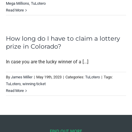
Mega Millions
,
TuLotero
Read More
How long do I have to claim a lottery
prize in Colorado?
In case you are the lucky winner of a [...]
By
James Miller
|
May 19th, 2023
|
Categories:
TuLotero
|
Tags:
TuLotero
,
winning ticket
Read More
FIND OUT MORE