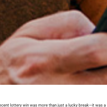
recent lottery win was more than just a lucky break—it
was a 