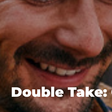
Double Take: