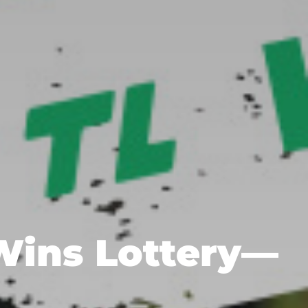
Wins Lottery—