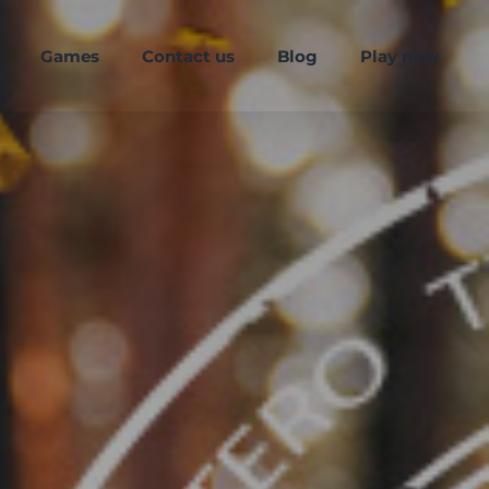
Games
Contact us
Blog
Play now