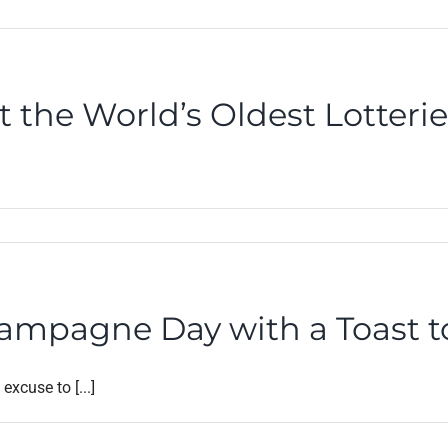
t the World’s Oldest Lotteri
hampagne Day with a Toast 
xcuse to [...]