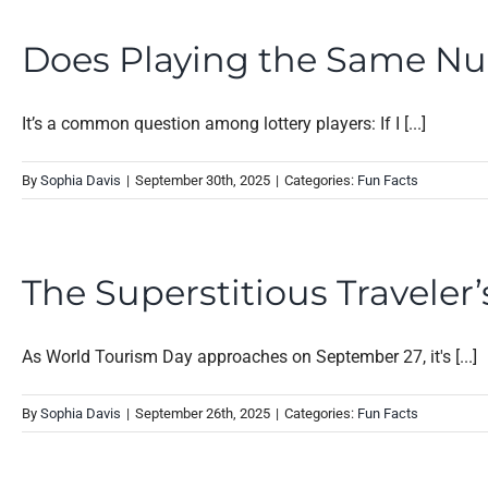
Does Playing the Same Nu
It’s a common question among lottery players: If I [...]
By
Sophia Davis
|
September 30th, 2025
|
Categories:
Fun Facts
The Superstitious Travele
As World Tourism Day approaches on September 27, it's [...]
By
Sophia Davis
|
September 26th, 2025
|
Categories:
Fun Facts