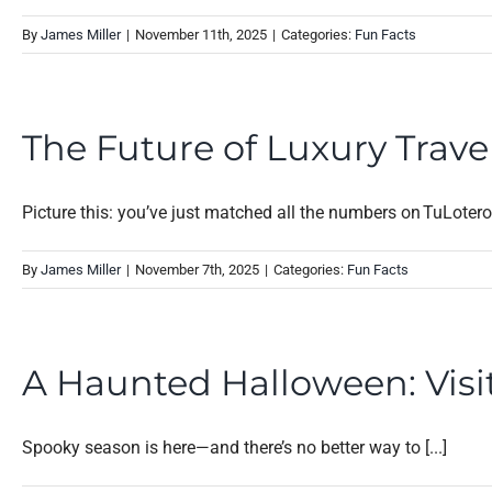
By
James Miller
|
November 11th, 2025
|
Categories:
Fun Facts
The Future of Luxury Travel
Picture this: you’ve just matched all the numbers on TuLotero a
By
James Miller
|
November 7th, 2025
|
Categories:
Fun Facts
A Haunted Halloween: Visit
Spooky season is here—and there’s no better way to [...]