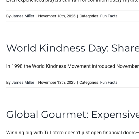
By
James Miller
|
November 18th, 2025
|
Categories:
Fun Facts
World Kindness Day: Shar
In 1998 the World Kindness Movement introduced November 1
By
James Miller
|
November 13th, 2025
|
Categories:
Fun Facts
Global Gourmet: Expensive
Winning big with TuLotero doesn't just open financial doors—it