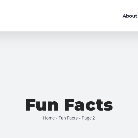
About
Fun Facts
Home
»
Fun Facts
»
Page 2