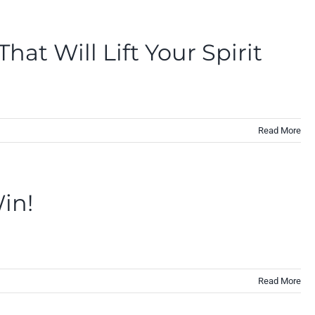
at Will Lift Your Spirit
Read More
in!
Read More