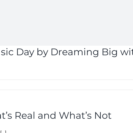
usic Day by Dreaming Big wi
t’s Real and What’s Not
...]