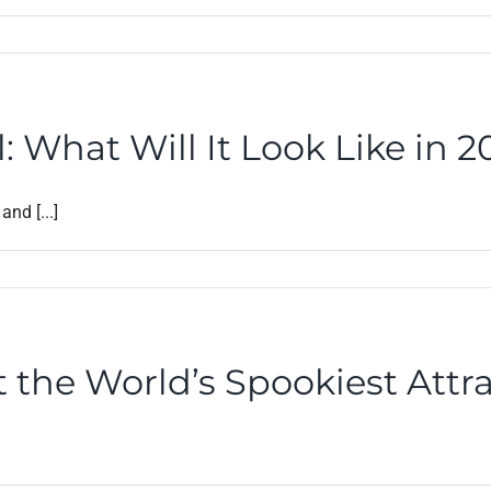
: What Will It Look Like in 
nd [...]
 the World’s Spookiest Attr