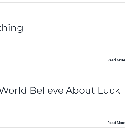
thing
Read More
 World Believe About Luck
Read More