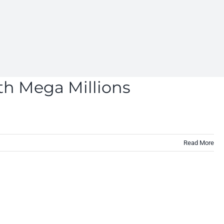
th Mega Millions
Read More