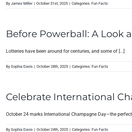
By
James Miller
|
October 31st, 2025
|
Categories:
Fun Facts
Before Powerball: A Look a
Lotteries have been around for centuries, and some of [...]
By
Sophia Davis
|
October 28th, 2025
|
Categories:
Fun Facts
Celebrate International C
October 24 marks International Champagne Day—the perfect e
By
Sophia Davis
|
October 24th, 2025
|
Categories:
Fun Facts