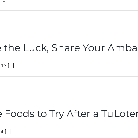
e the Luck, Share Your Amb
3 [...]
 Foods to Try After a TuLote
 [...]