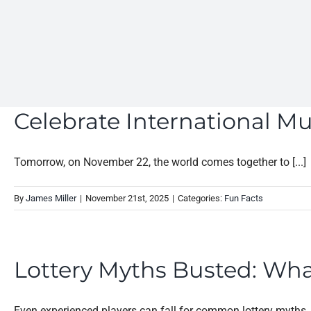
Celebrate International M
Tomorrow, on November 22, the world comes together to [...]
By
James Miller
|
November 21st, 2025
|
Categories:
Fun Facts
Lottery Myths Busted: Wha
Even experienced players can fall for common lottery myths. [