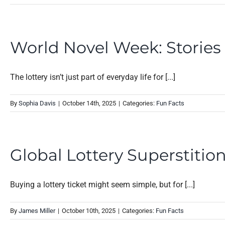
World Novel Week: Storie
The lottery isn’t just part of everyday life for [...]
By
Sophia Davis
|
October 14th, 2025
|
Categories:
Fun Facts
Global Lottery Superstiti
Buying a lottery ticket might seem simple, but for [...]
By
James Miller
|
October 10th, 2025
|
Categories:
Fun Facts