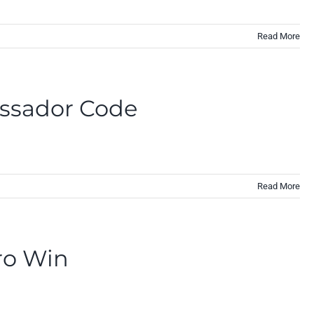
Read More
assador Code
Read More
ro Win