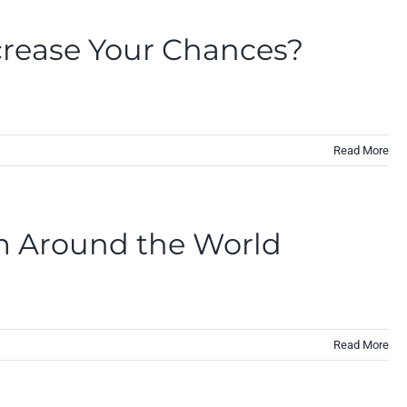
crease Your Chances?
Read More
om Around the World
Read More