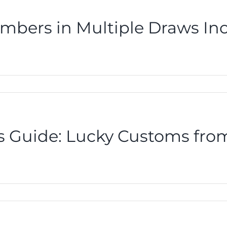
mbers in Multiple Draws In
r’s Guide: Lucky Customs fr