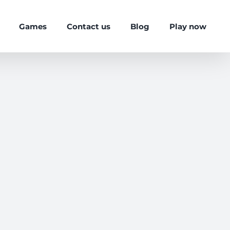
Games
Contact us
Blog
Play now