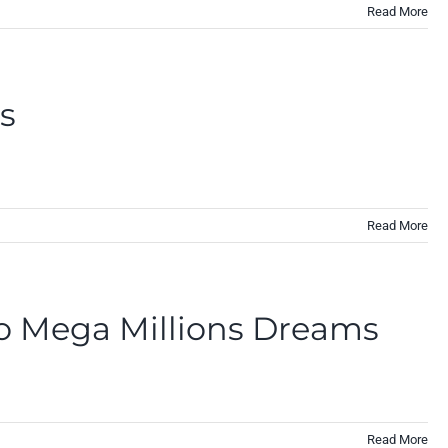
Read More
es
Read More
to Mega Millions Dreams
Read More