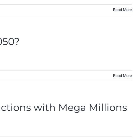
Read More
2050?
Read More
actions with Mega Millions