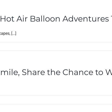
ot Air Balloon Adventures Th
pes, [...]
Smile, Share the Chance to W