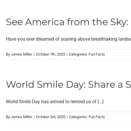
See America from the Sky: H
Have you ever dreamed of soaring above breathtaking landsca
By
James Miller
|
October 7th, 2025
|
Categories:
Fun Facts
World Smile Day: Share a 
World Smile Day has arrived to remind us of [...]
By
James Miller
|
October 3rd, 2025
|
Categories:
Fun Facts