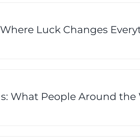
s Where Luck Changes Every
ons: What People Around the