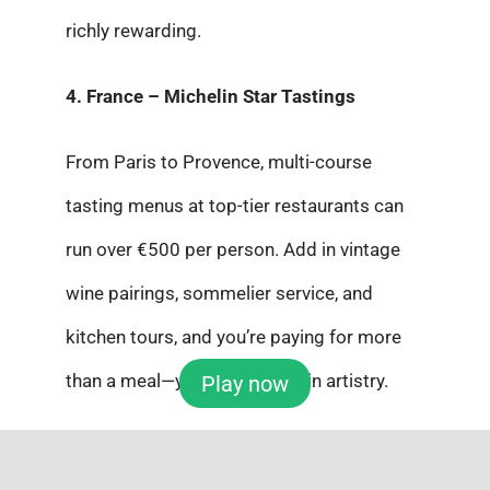
richly rewarding.
4. France – Michelin Star Tastings
From Paris to Provence, multi-course
tasting menus at top-tier restaurants can
run over €500 per person. Add in vintage
wine pairings, sommelier service, and
kitchen tours, and you’re paying for more
than a meal—you’re investing in artistry.
Play now
5. Ultimate Indulgence – Gold Leaf
Everything