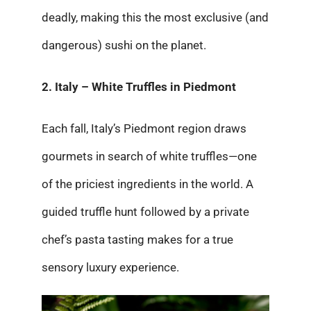
deadly, making this the most exclusive (and
dangerous) sushi on the planet.
2. Italy – White Truffles in Piedmont
Each fall, Italy’s Piedmont region draws
gourmets in search of white truffles—one
of the priciest ingredients in the world. A
guided truffle hunt followed by a private
chef’s pasta tasting makes for a true
sensory luxury experience.