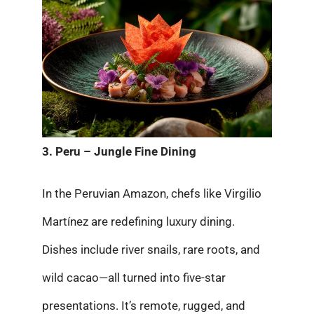
3. Peru – Jungle Fine Dining
In the Peruvian Amazon, chefs like Virgilio
Martínez are redefining luxury dining.
Dishes include river snails, rare roots, and
wild cacao—all turned into five-star
presentations. It’s remote, rugged, and