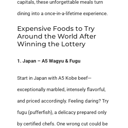
capitals, these unforgettable meals turn
dining into a once-in-a-lifetime experience.
Expensive Foods to Try
Around the World After
Winning the Lottery
1. Japan – A5 Wagyu & Fugu
Start in Japan with A5 Kobe beef—
exceptionally marbled, intensely flavorful,
and priced accordingly. Feeling daring? Try
fugu (pufferfish), a delicacy prepared only
by certified chefs. One wrong cut could be