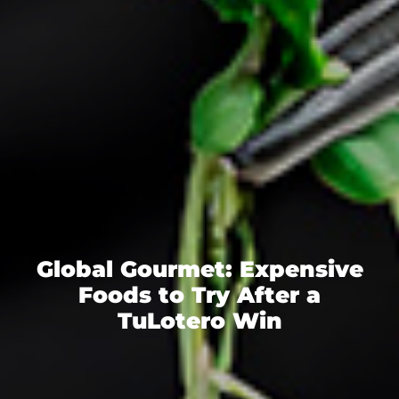
Global Gourmet: Expensive
Foods to Try After a
TuLotero Win