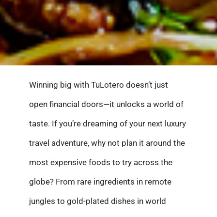
Winning big with TuLotero doesn’t just
open financial doors—it unlocks a world of
taste. If you’re dreaming of your next luxury
travel adventure, why not plan it around the
most expensive foods to try across the
globe? From rare ingredients in remote
jungles to gold-plated dishes in world