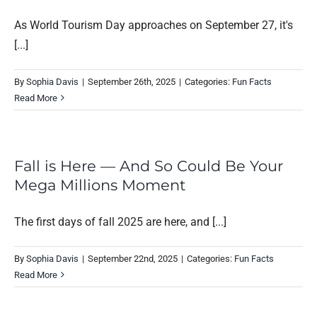
As World Tourism Day approaches on September 27, it's
[...]
By
Sophia Davis
|
September 26th, 2025
|
Categories:
Fun Facts
Read More
Fall is Here — And So Could Be Your
Mega Millions Moment
The first days of fall 2025 are here, and [...]
By
Sophia Davis
|
September 22nd, 2025
|
Categories:
Fun Facts
Read More