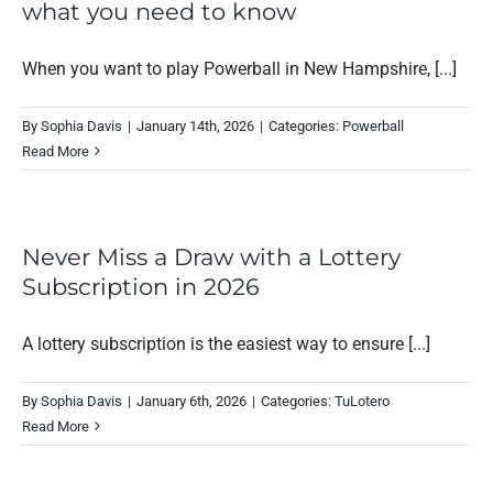
what you need to know
When you want to play Powerball in New Hampshire, [...]
By
Sophia Davis
|
January 14th, 2026
|
Categories:
Powerball
Read More
Never Miss a Draw with a Lottery
Subscription in 2026
A lottery subscription is the easiest way to ensure [...]
By
Sophia Davis
|
January 6th, 2026
|
Categories:
TuLotero
Read More