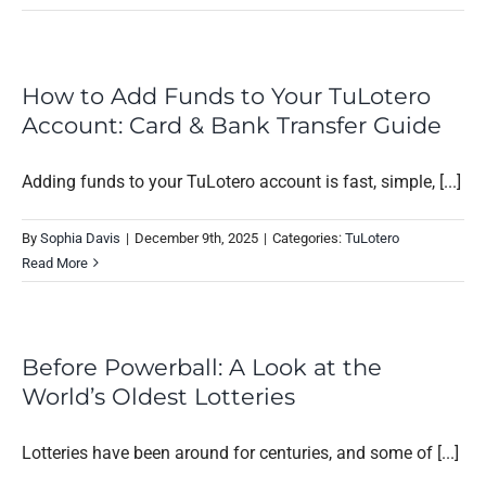
How to Add Funds to Your TuLotero
Account: Card & Bank Transfer Guide
Adding funds to your TuLotero account is fast, simple, [...]
By
Sophia Davis
|
December 9th, 2025
|
Categories:
TuLotero
Read More
Before Powerball: A Look at the
World’s Oldest Lotteries
Lotteries have been around for centuries, and some of [...]