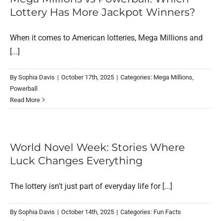
Lottery Has More Jackpot Winners?
When it comes to American lotteries, Mega Millions and
[...]
By
Sophia Davis
|
October 17th, 2025
|
Categories:
Mega Millions
,
Powerball
Read More
World Novel Week: Stories Where
Luck Changes Everything
The lottery isn’t just part of everyday life for [...]
By
Sophia Davis
|
October 14th, 2025
|
Categories:
Fun Facts