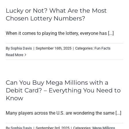
Lucky or Not? What Are the Most
Chosen Lottery Numbers?
When it comes to playing the lottery, everyone has [...]
By
Sophia Davis
|
September 16th, 2025
|
Categories:
Fun Facts
Read More
Can You Buy Mega Millions with a
Debit Card? – Everything You Need to
Know
Many players across the U.S. are wondering the same [...]
By
Sophia Davis
|
September 3rd, 2025
|
Categories:
Mega Millions