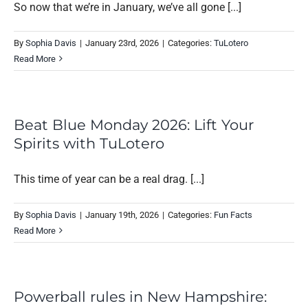
So now that we’re in January, we’ve all gone [...]
By
Sophia Davis
|
January 23rd, 2026
|
Categories:
TuLotero
Read More
Beat Blue Monday 2026: Lift Your
Spirits with TuLotero
This time of year can be a real drag. [...]
By
Sophia Davis
|
January 19th, 2026
|
Categories:
Fun Facts
Read More
Powerball rules in New Hampshire: