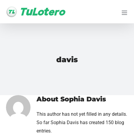
Skip
to
content
davis
About
Sophia Davis
This author has not yet filled in any details.
So far Sophia Davis has created 150 blog
entries.