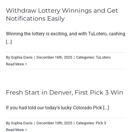
Withdraw Lottery Winnings and Get
Notifications Easily
Winning the lottery is exciting, and with TuLotero, cashing
[...]
By
Sophia Davis
|
December 16th, 2025
|
Categories:
TuLotero
Read More
Fresh Start in Denver, First Pick 3 Win
If you had told our today’s lucky Colorado Pick [...]
By
Sophia Davis
|
December 10th, 2025
|
Categories:
Pick 3
Read More