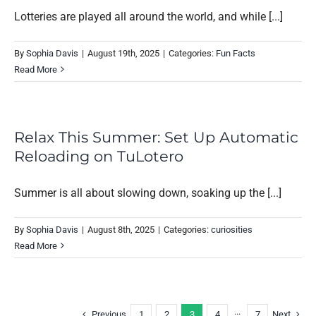
Lotteries are played all around the world, and while [...]
By
Sophia Davis
|
August 19th, 2025
|
Categories:
Fun Facts
Read More
Relax This Summer: Set Up Automatic
Reloading on TuLotero
Summer is all about slowing down, soaking up the [...]
By
Sophia Davis
|
August 8th, 2025
|
Categories:
curiosities
Read More
Previous
Next
1
2
3
4
···
7