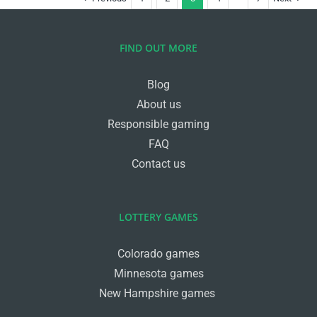
FIND OUT MORE
Blog
About us
Responsible gaming
FAQ
Contact us
LOTTERY GAMES
Colorado games
Minnesota games
New Hampshire games