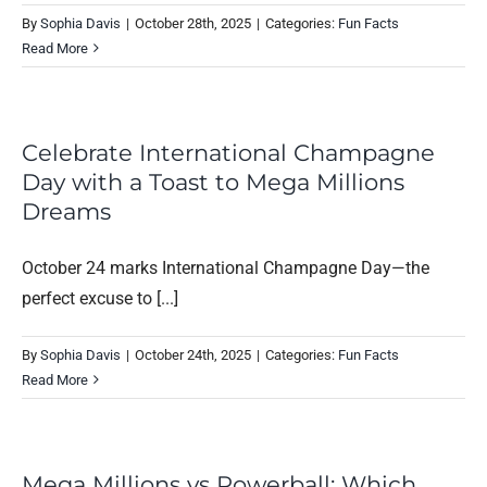
By
Sophia Davis
|
October 28th, 2025
|
Categories:
Fun Facts
Read More
Celebrate International Champagne
Day with a Toast to Mega Millions
Dreams
October 24 marks International Champagne Day—the
perfect excuse to [...]
By
Sophia Davis
|
October 24th, 2025
|
Categories:
Fun Facts
Read More
Mega Millions vs Powerball: Which