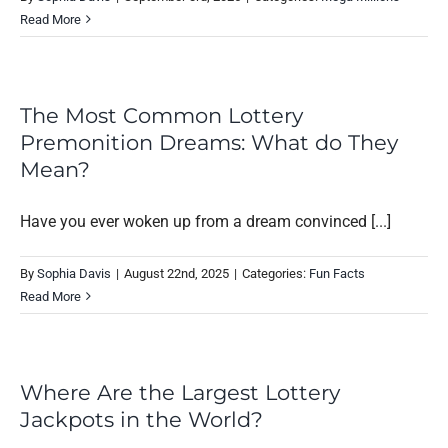
Read More
The Most Common Lottery
Premonition Dreams: What do They
Mean?
Have you ever woken up from a dream convinced [...]
By
Sophia Davis
|
August 22nd, 2025
|
Categories:
Fun Facts
Read More
Where Are the Largest Lottery
Jackpots in the World?