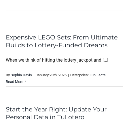
Expensive LEGO Sets: From Ultimate
Builds to Lottery-Funded Dreams
When we think of hitting the lottery jackpot and [...]
By
Sophia Davis
|
January 28th, 2026
|
Categories:
Fun Facts
Read More
Start the Year Right: Update Your
Personal Data in TuLotero