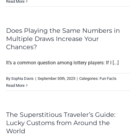
Read More
Does Playing the Same Numbers in
Multiple Draws Increase Your
Chances?
It’s a common question among lottery players: If I [...]
By
Sophia Davis
|
September 30th, 2025
|
Categories:
Fun Facts
Read More
The Superstitious Traveler’s Guide:
Lucky Customs from Around the
World