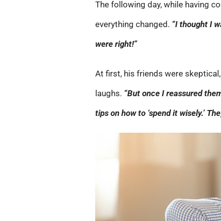
The following day, while having c
everything changed.
“I thought I 
were right!”
At first, his friends were skeptica
laughs.
“But once I reassured them
tips on how to ‘spend it wisely.’ 