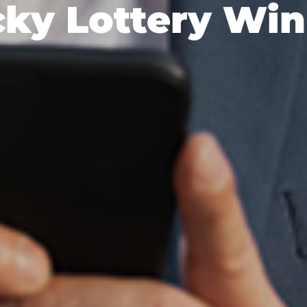
ky Lottery Wi