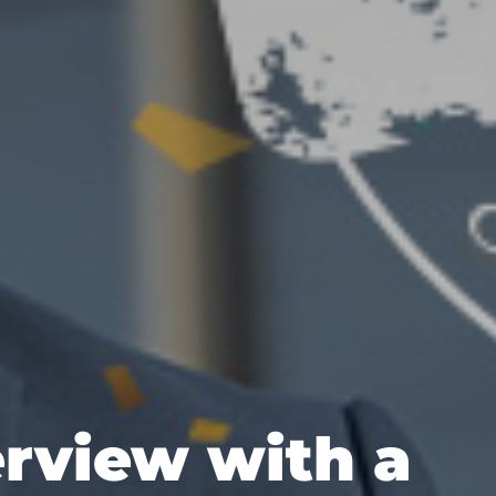
erview with a