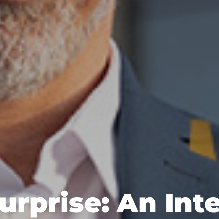
urprise: An Int