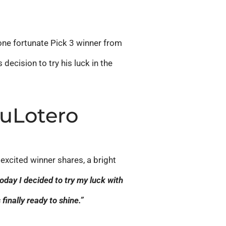
r one fortunate Pick 3 winner from
ecision to try his luck in the
TuLotero
excited winner shares, a bright
 today I decided to try my luck with
finally ready to shine.”