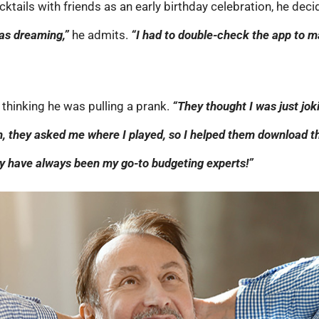
ocktails with friends as an early birthday celebration, he d
was dreaming,”
he admits.
“I had to double-check the app to 
l, thinking he was pulling a prank.
“They thought I was just jok
, they asked me where I played, so I helped them download th
They have always been my go-to budgeting experts!”