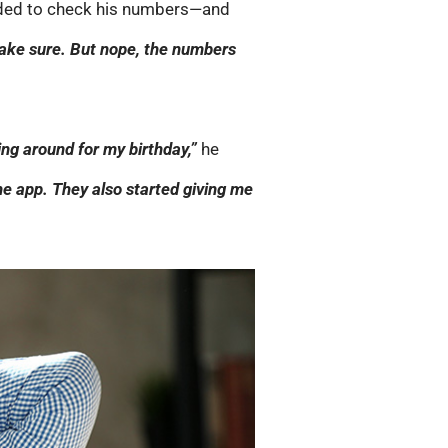
ecided to check his numbers—and
make sure. But nope, the numbers
ing around for my birthday,”
he
e app. They also started giving me