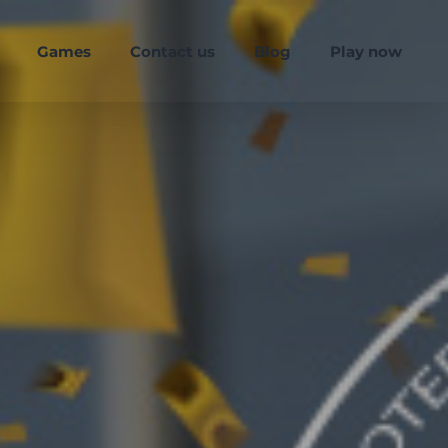
Games
Contact us
Blog
Play now