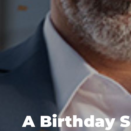
A Birthday S