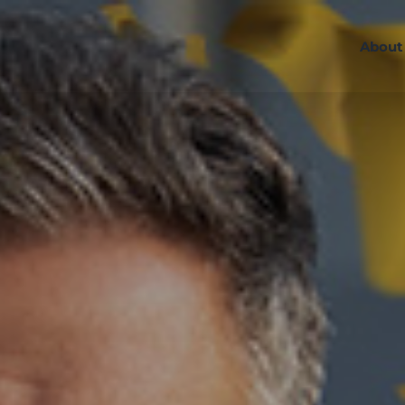
About