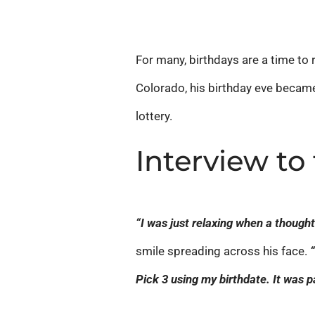
For many, birthdays are a time to r
Colorado, his birthday eve became 
lottery.
Interview to
“I was just relaxing when a thoug
smile spreading across his face.
Pick 3 using my birthdate. It was p