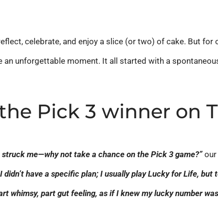
eflect, celebrate, and enjoy a slice (or two) of cake. But fo
an unforgettable moment. It all started with a spontaneous d
 the Pick 3 winner on 
ht struck me—why not take a chance on the Pick 3 game?”
our 
“I didn’t have a specific plan; I usually play Lucky for Life, but
art whimsy, part gut feeling, as if I knew my lucky number was 