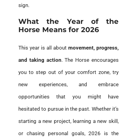
sign.
What the Year of the
Horse Means for 2026
This year is all about
movement, progress,
and taking action
. The Horse encourages
you to step out of your comfort zone, try
new experiences, and embrace
opportunities that you might have
hesitated to pursue in the past. Whether it’s
starting a new project, learning a new skill,
or chasing personal goals, 2026 is the