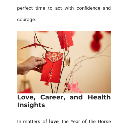
perfect time to act with confidence and
courage.
Love, Career, and Health
Insights
In matters of
love
, the Year of the Horse