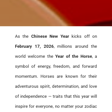
As the
Chinese New Year
kicks off on
February 17, 2026
, millions around the
world welcome the
Year of the Horse
, a
symbol of energy, freedom, and forward
momentum. Horses are known for their
adventurous spirit, determination, and love
of independence — traits that this year will
inspire for everyone, no matter your zodiac