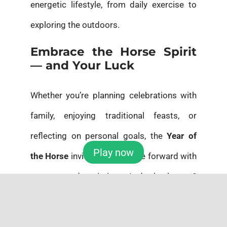
energetic lifestyle, from daily exercise to
exploring the outdoors.
Embrace the Horse Spirit
— and Your Luck
Whether you’re planning celebrations with
family, enjoying traditional feasts, or
reflecting on personal goals, the
Year of
Play now
the Horse
invites you to move forward with
courage and optimism. And who knows?
This might be the year luck gallops your
way — maybe even in the
Powerball
! With