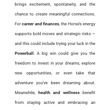
brings excitement, spontaneity, and the
chance to create meaningful connections.
For
career and finances
, the Horse’s energy
supports bold moves and strategic risks —
and this could include trying your luck in the
Powerball
. A big win could give you the
freedom to invest in your dreams, explore
new opportunities, or even take that
adventure you’ve been dreaming about.
Meanwhile,
health and wellness
benefit
from staying active and embracing an