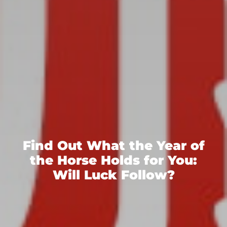
Find Out What the Year of
the Horse Holds for You:
Will Luck Follow?