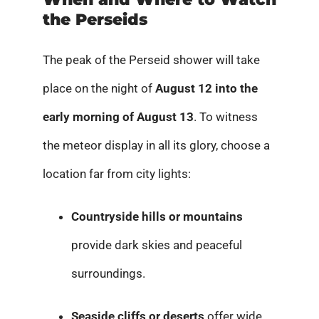
the Perseids
The peak of the Perseid shower will take
place on the night of
August 12 into the
early morning of August 13
. To witness
the meteor display in all its glory, choose a
location far from city lights:
Countryside hills or mountains
provide dark skies and peaceful
surroundings.
Seaside cliffs or deserts
offer wide,