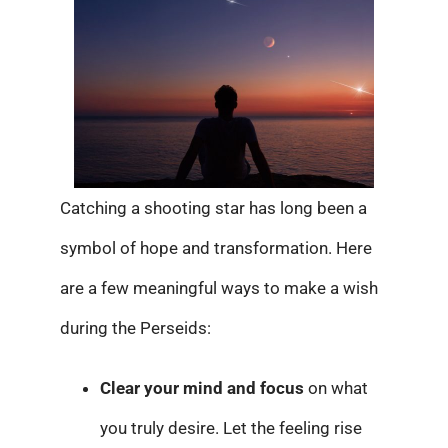
Catching a shooting star has long been a
symbol of hope and transformation. Here
are a few meaningful ways to make a wish
during the Perseids:
Clear your mind and focus
on what
you truly desire. Let the feeling rise