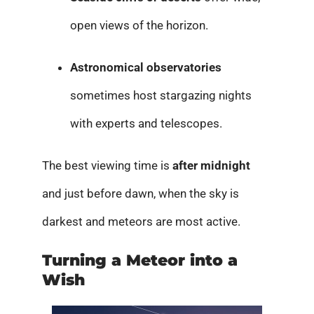
open views of the horizon.
Astronomical observatories
sometimes host stargazing nights
with experts and telescopes.
The best viewing time is
after midnight
and just before dawn, when the sky is
darkest and meteors are most active.
Turning a Meteor into a
Wish