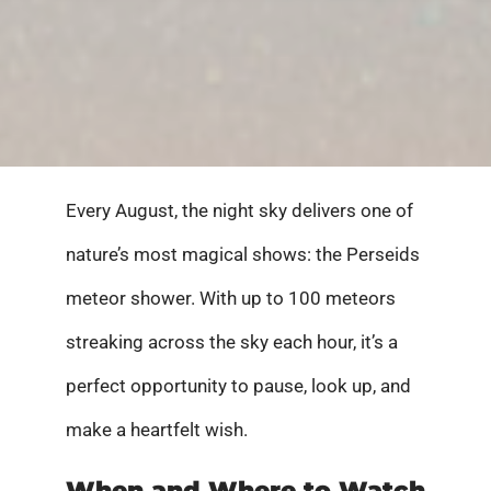
Every August, the night sky delivers one of
nature’s most magical shows: the Perseids
meteor shower. With up to 100 meteors
streaking across the sky each hour, it’s a
perfect opportunity to pause, look up, and
make a heartfelt wish.
When and Where to Watch