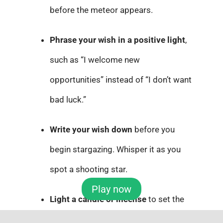
before the meteor appears.
Phrase your wish in a positive light
,
such as “I welcome new
opportunities” instead of “I don’t want
bad luck.”
Write your wish down
before you
begin stargazing. Whisper it as you
spot a shooting star.
Play now
Light a candle or incense
to set the
mood, and treat the moment with