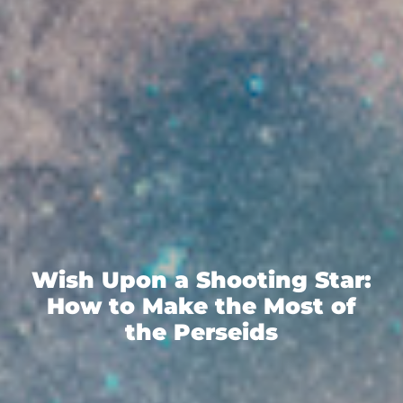
Wish Upon a Shooting Star:
How to Make the Most of
the Perseids