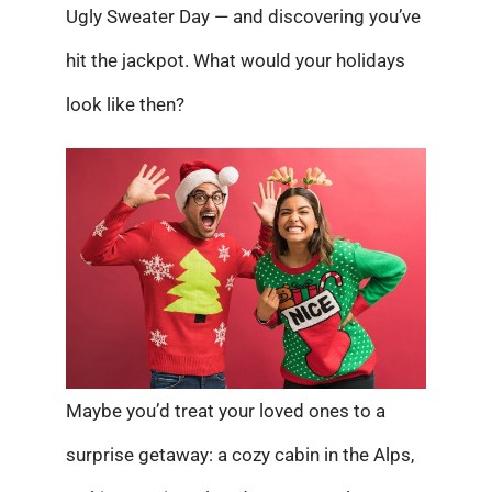
Ugly Sweater Day — and discovering you’ve
hit the jackpot. What would your holidays
look like then?
Maybe you’d treat your loved ones to a
surprise getaway: a cozy cabin in the Alps,