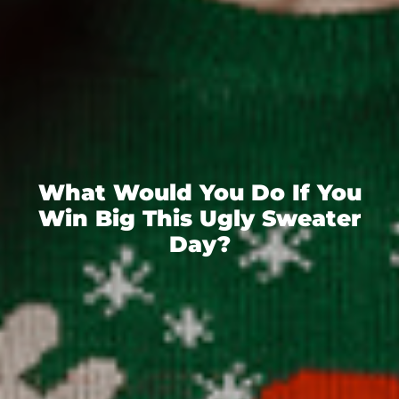
What Would You Do If You
Win Big This Ugly Sweater
Day?