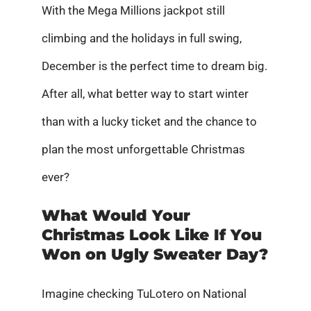
With the Mega Millions jackpot still
climbing and the holidays in full swing,
December is the perfect time to dream big.
After all, what better way to start winter
than with a lucky ticket and the chance to
plan the most unforgettable Christmas
ever?
What Would Your
Christmas Look Like If You
Won on Ugly Sweater Day?
Imagine checking TuLotero on National