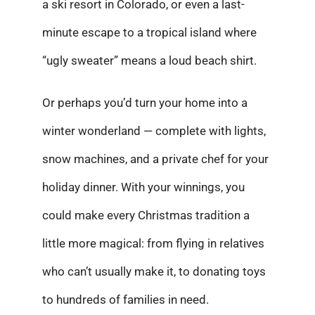
a ski resort in Colorado, or even a last-
minute escape to a tropical island where
“ugly sweater” means a loud beach shirt.
Or perhaps you’d turn your home into a
winter wonderland — complete with lights,
snow machines, and a private chef for your
holiday dinner. With your winnings, you
could make every Christmas tradition a
little more magical: from flying in relatives
who can’t usually make it, to donating toys
to hundreds of families in need.