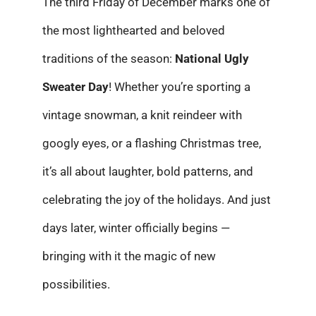
The third Friday of December marks one of
the most lighthearted and beloved
traditions of the season:
National Ugly
Sweater Day
! Whether you’re sporting a
vintage snowman, a knit reindeer with
googly eyes, or a flashing Christmas tree,
it’s all about laughter, bold patterns, and
celebrating the joy of the holidays. And just
days later, winter officially begins —
bringing with it the magic of new
possibilities.