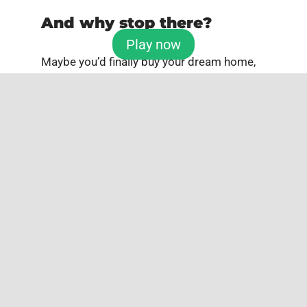
And why stop there?
Play now
Maybe you’d finally buy your dream home,
or fund a special project you’ve always
wanted to launch. When you win with
TuLotero
, the possibilities aren’t just
exciting — they’re limitless.
So this National Ugly Sweater Day, wear
your wildest knit, grab a hot chocolate, and
don’t forget to play your numbers. Because
winter is coming — and this year, it just