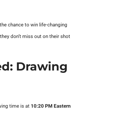
 the chance to win life-changing
they don’t miss out on their shot
ed: Drawing
awing time is at
10:20 PM Eastern