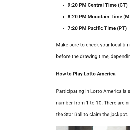
9:20 PM Central Time (CT)
8:20 PM Mountain Time (M
7:20 PM Pacific Time (PT)
Make sure to check your local time
before the drawing time, dependin
How to Play Lotto America
Participating in Lotto America is 
number from 1 to 10. There are nin
the Star Ball to claim the jackpot.