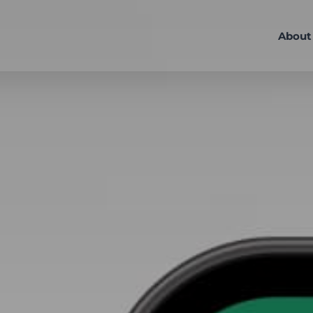
About