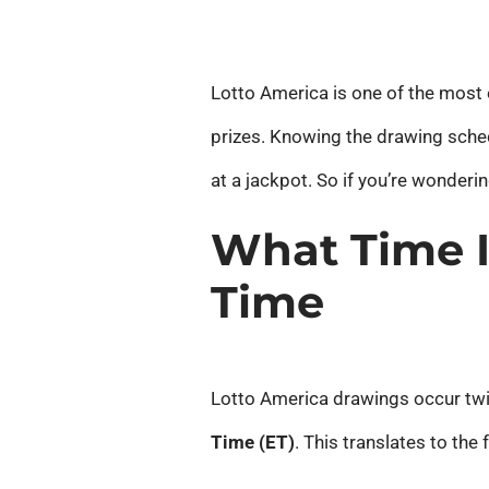
Lotto America is one of the most e
prizes. Knowing the drawing sched
at a jackpot. So if you’re wonderin
What Time I
Time
Lotto America drawings occur tw
Time (ET)
. This translates to the