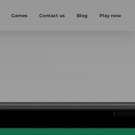
Games
Contact us
Blog
Play now