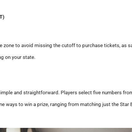
T)
 zone to avoid missing the cutoff to purchase tickets, as sa
g on your state.
simple and straightforward. Players select five numbers from 
e ways to win a prize, ranging from matching just the Star Ba