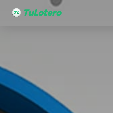
Skip
to
content