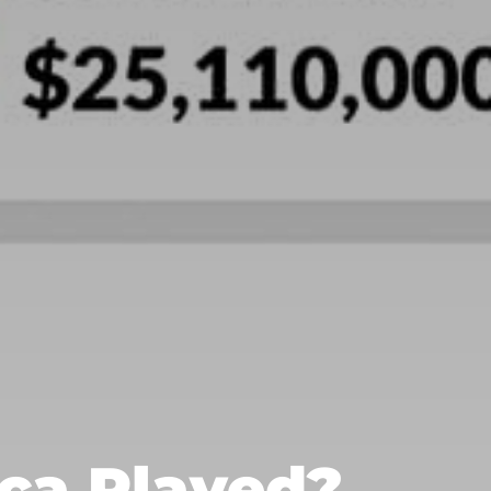
ca Played?