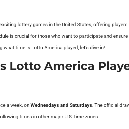
xciting lottery games in the United States, offering players
ule is crucial for those who want to participate and ensure 
g what time is Lotto America played, let’s dive in!
s Lotto America Play
ice a week, on
Wednesdays and Saturdays
. The official dr
 following times in other major U.S. time zones: