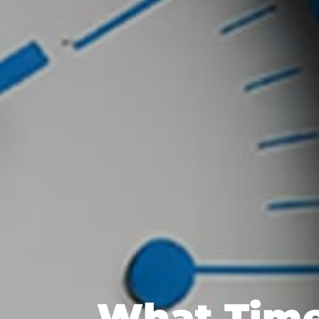
What Time