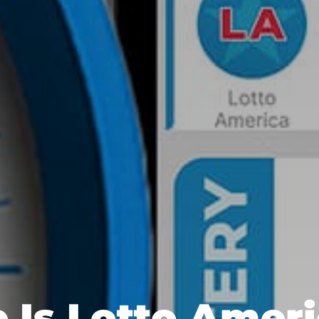
 Is Lotto Ameri