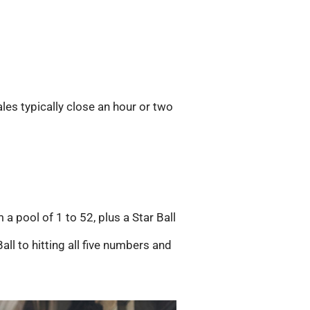
les typically close an hour or two
a pool of 1 to 52, plus a Star Ball
ll to hitting all five numbers and