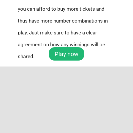
you can afford to buy more tickets and
thus have more number combinations in
play. Just make sure to have a clear
agreement on how any winnings will be
Play now
shared.
Check for Second-Chance Drawings
Some states offer second-chance
drawings for non-winning tickets. This
means that even if you don’t win the
jackpot, you may have another chance to