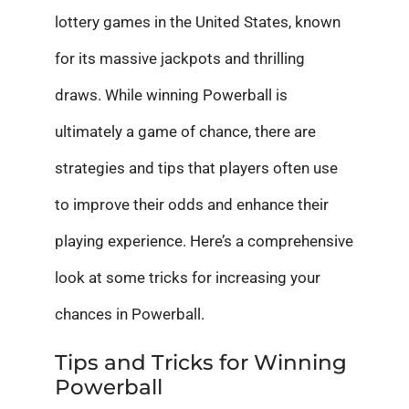
lottery games in the United States, known
for its massive jackpots and thrilling
draws. While winning Powerball is
ultimately a game of chance, there are
strategies and tips that players often use
to improve their odds and enhance their
playing experience. Here’s a comprehensive
look at some tricks for increasing your
chances in Powerball.
Tips and Tricks for Winning
Powerball