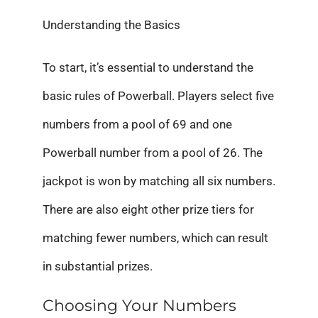
Understanding the Basics
To start, it’s essential to understand the
basic rules of Powerball. Players select five
numbers from a pool of 69 and one
Powerball number from a pool of 26. The
jackpot is won by matching all six numbers.
There are also eight other prize tiers for
matching fewer numbers, which can result
in substantial prizes.
Choosing Your Numbers