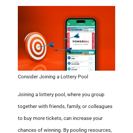
Consider Joining a Lottery Pool
Joining a lottery pool, where you group
together with friends, family, or colleagues
to buy more tickets, can increase your
chances of winning. By pooling resources,