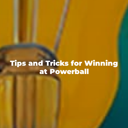
Tips and Tricks for Winning
at Powerball