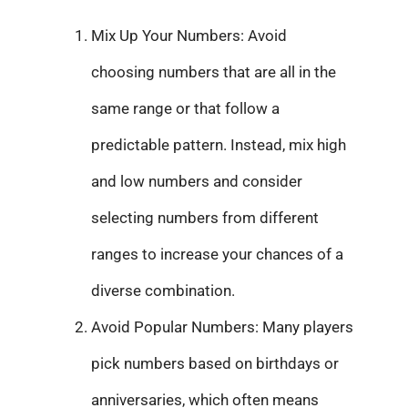
Mix Up Your Numbers: Avoid
choosing numbers that are all in the
same range or that follow a
predictable pattern. Instead, mix high
and low numbers and consider
selecting numbers from different
ranges to increase your chances of a
diverse combination.
Avoid Popular Numbers: Many players
pick numbers based on birthdays or
anniversaries, which often means