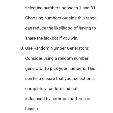
selecting numbers between 1 and 31.
Choosing numbers outside this range
can reduce the likelihood of having to
share the jackpot if you win.
Use Random Number Generators:
Consider using a random number
generator to pick your numbers. This
can help ensure that your selection is
completely random and not
influenced by common patterns or
biases.