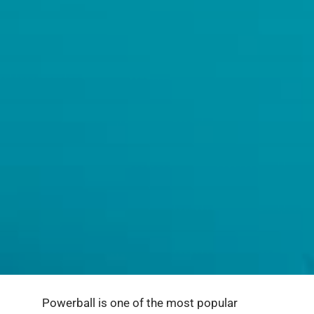
Powerball is one of the most popular