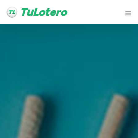
Skip
to
content