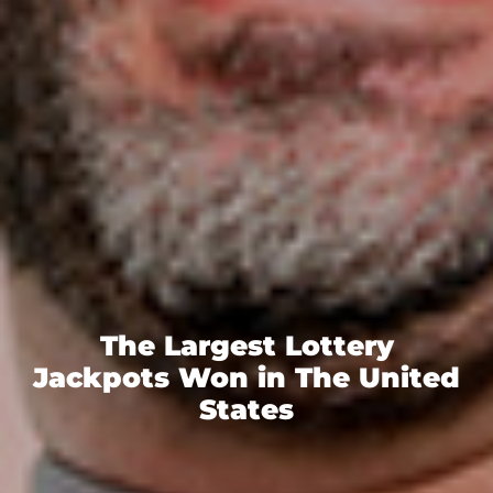
The Largest Lottery
Jackpots Won in The United
States