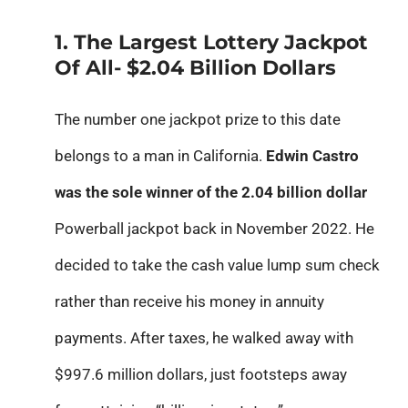
1. The Largest Lottery Jackpot
Of All- $2.04 Billion Dollars
The number one jackpot prize to this date
belongs to a man in California.
Edwin Castro
was the sole winner of the 2.04 billion dollar
Powerball jackpot back in November 2022. He
decided to take the cash value lump sum check
rather than receive his money in annuity
payments. After taxes, he walked away with
$997.6 million dollars, just footsteps away