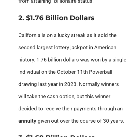
from attaining “billionaire status.”
2. $1.76 Billion Dollars
California is on a lucky streak as it sold the
second largest lottery jackpot in American
history. 1.76 billion dollars was won by a single
individual on the October 11th Powerball
drawing last year in 2023. Normally winners
will take the cash option, but this winner
decided to receive their payments through an
annuity
given out over the course of 30 years.