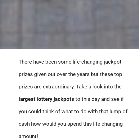
There have been some life-changing jackpot
prizes given out over the years but these top
prizes are extraordinary. Take a look into the
largest lottery jackpots
to this day and see if
you could think of what to do with that lump of
cash how would you spend this life changing
amount!