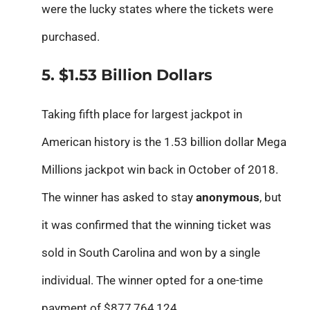
were the lucky states where the tickets were
purchased.
5. $1.53 Billion Dollars
Taking fifth place for largest jackpot in
American history is the 1.53 billion dollar Mega
Millions jackpot win back in October of 2018.
The winner has asked to stay
anonymous
, but
it was confirmed that the winning ticket was
sold in South Carolina and won by a single
individual. The winner opted for a one-time
payment of $877,764,124.