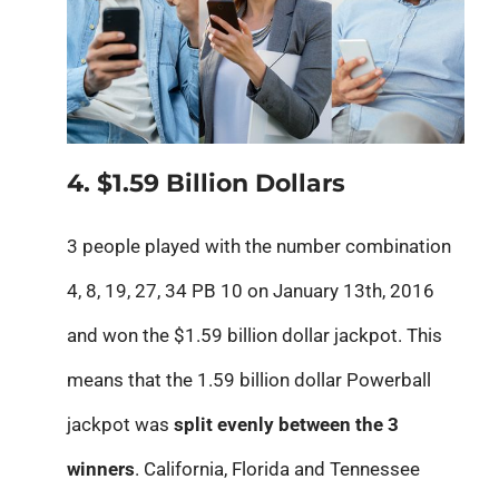
4. $1.59 Billion Dollars
3 people played with the number combination
4, 8, 19, 27, 34 PB 10 on January 13th, 2016
and won the $1.59 billion dollar jackpot. This
means that the 1.59 billion dollar Powerball
jackpot was
split evenly between the 3
winners
. California, Florida and Tennessee