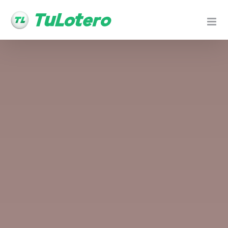
Skip
to
content