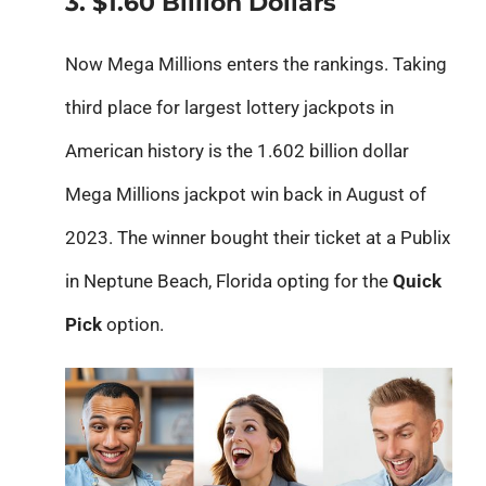
3. $1.60 Billion Dollars
Now Mega Millions enters the rankings. Taking
third place for largest lottery jackpots in
American history is the 1.602 billion dollar
Mega Millions jackpot win back in August of
2023. The winner bought their ticket at a Publix
in Neptune Beach, Florida opting for the
Quick
Pick
option.