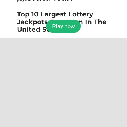
Top 10 Largest Lottery
Jackpots Ever Won In The
Play now
United States
Jackpot Prize
Lottery Game
State
$2.04 Billion
Powerball
Cali
$1.76 Billion
Powerball
Cali
$1.60 Billion
Mega Millions
Flo
$1.59 Billion
Powerball
CA, 