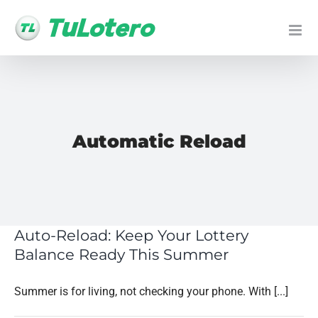
Skip
to
content
Automatic Reload
Auto-Reload: Keep Your Lottery
Balance Ready This Summer
Summer is for living, not checking your phone. With [...]