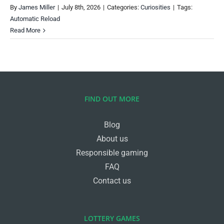
By
James Miller
|
July 8th, 2026
|
Categories:
Curiosities
|
Tags:
Automatic Reload
Read More
FIND OUT MORE
Blog
About us
Responsible gaming
FAQ
Contact us
LOTTERY GAMES