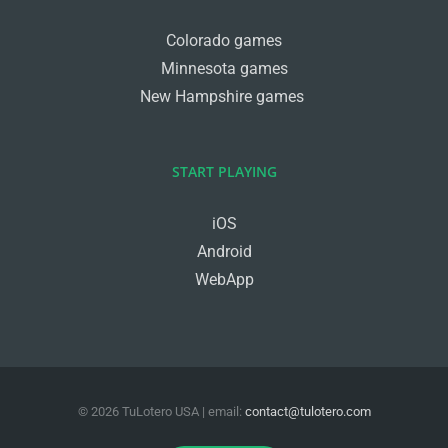
Colorado games
Minnesota games
New Hampshire games
START PLAYING
iOS
Android
WebApp
©
2026
TuLotero USA
| email:
contact@tulotero.com