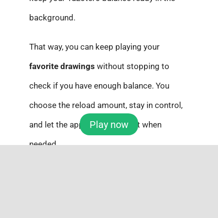
background.
That way, you can keep playing your
favorite drawings
without stopping to
check if you have enough balance. You
choose the reload amount, stay in control,
Play now
and let the app handle the rest when
needed.
Auto-reload: Make It Even
Easier with Subscriptions
And if you want to make things even easier,