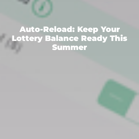
Auto-Reload: Keep Your
Lottery Balance Ready This
Summer