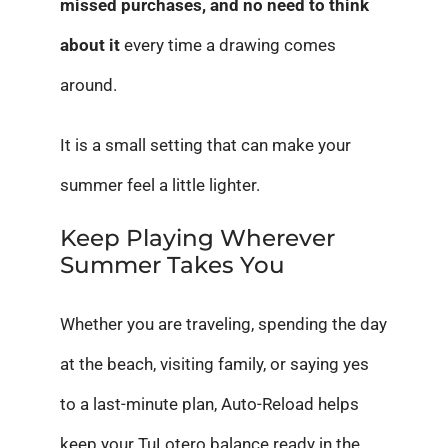
missed purchases, and no need to think
about it
every time a drawing comes
around.
It is a small setting that can make your
summer feel a little lighter.
Keep Playing Wherever
Summer Takes You
Whether you are traveling, spending the day
at the beach, visiting family, or saying yes
to a last-minute plan, Auto-Reload helps
keep your TuLotero balance ready in the