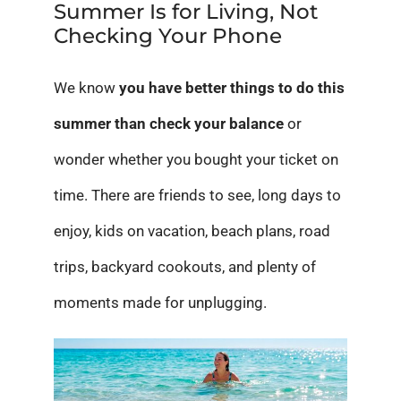
Summer Is for Living, Not
Checking Your Phone
We know
you have better things to do this
summer than check your balance
or
wonder whether you bought your ticket on
time. There are friends to see, long days to
enjoy, kids on vacation, beach plans, road
trips, backyard cookouts, and plenty of
moments made for unplugging.