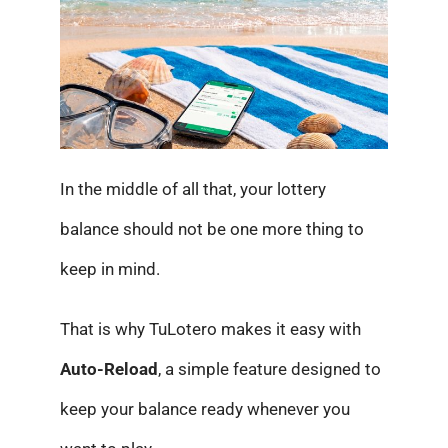
In the middle of all that, your lottery
balance should not be one more thing to
keep in mind.
That is why TuLotero makes it easy with
Auto-Reload
, a simple feature designed to
keep your balance ready whenever you