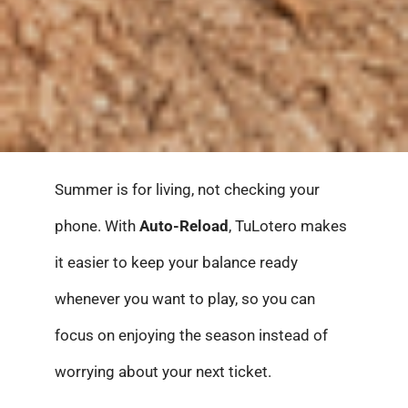
Summer is for living, not checking your
phone. With
Auto-Reload
, TuLotero makes
it easier to keep your balance ready
whenever you want to play, so you can
focus on enjoying the season instead of
worrying about your next ticket.