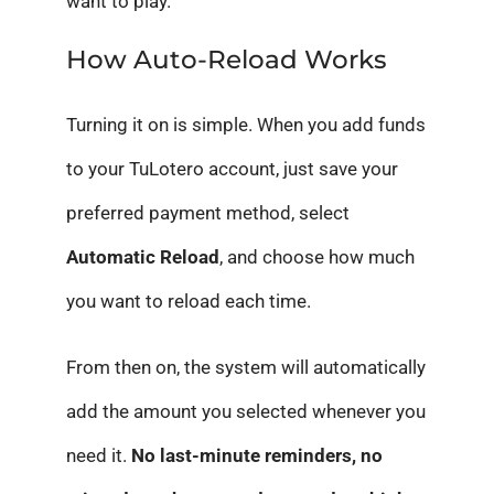
want to play.
How Auto-Reload Works
Turning it on is simple. When you add funds
to your TuLotero account, just save your
preferred payment method, select
Automatic Reload
, and choose how much
you want to reload each time.
From then on, the system will automatically
add the amount you selected whenever you
need it.
No last-minute reminders, no