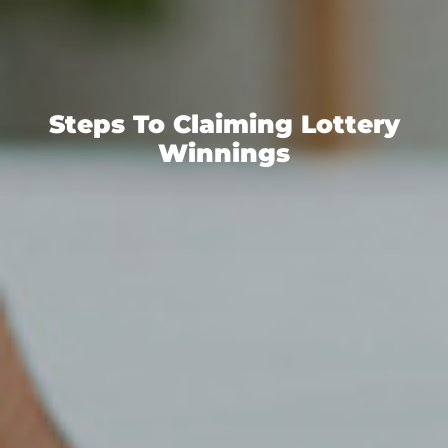
Steps To Claiming Lottery
Winnings