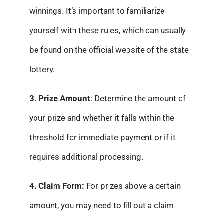
winnings. It’s important to familiarize
yourself with these rules, which can usually
be found on the official website of the state
lottery.
3. Prize Amount:
Determine the amount of
your prize and whether it falls within the
threshold for immediate payment or if it
requires additional processing.
4. Claim Form:
For prizes above a certain
amount, you may need to fill out a claim