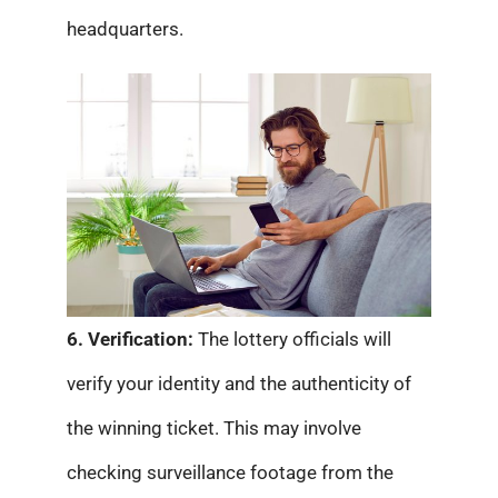
headquarters.
6. Verification:
The lottery officials will
verify your identity and the authenticity of
the winning ticket. This may involve
checking surveillance footage from the