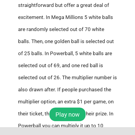
straightforward but offer a great deal of
excitement. In Mega Millions 5 white balls
are randomly selected out of 70 white
balls. Then, one golden ball is selected out
of 25 balls. In Powerball, 5 white balls are
selected out of 69, and one red ball is
selected out of 26. The multiplier number is
also drawn after. If people purchased the
multiplier option, an extra $1 per game, on
their ticket, they can multiply their prize. In
Play now
Powerball you can multiply it up to 10