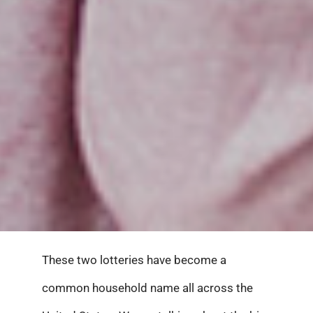
These two lotteries have become a
common household name all across the