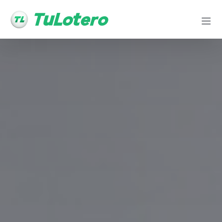
Skip
to
content