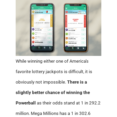
While winning either one of America’s
favorite lottery jackpots is difficult, it is
obviously not impossible.
There is a
slightly better chance of winning the
Powerball
as their odds stand at 1 in 292.2
million. Mega Millions has a 1 in 302.6