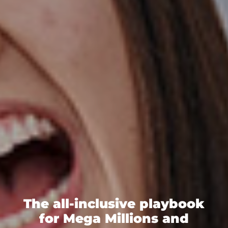
The all-inclusive playbook
for Mega Millions and