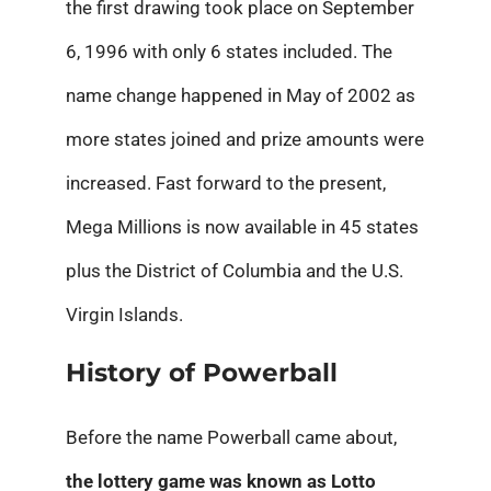
the first drawing took place on September
6, 1996 with only 6 states included. The
name change happened in May of 2002 as
more states joined and prize amounts were
increased. Fast forward to the present,
Mega Millions is now available in 45 states
plus the District of Columbia and the U.S.
Virgin Islands.
History of Powerball
Before the name Powerball came about,
the lottery game was known as Lotto