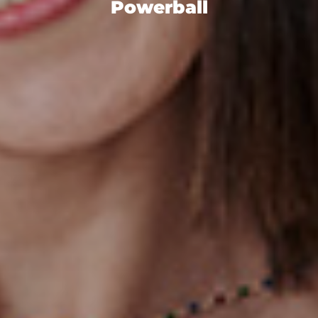
Powerball