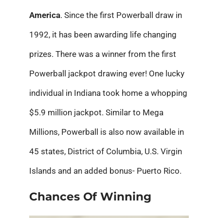
America
. Since the first Powerball draw in
1992, it has been awarding life changing
prizes. There was a winner from the first
Powerball jackpot drawing ever! One lucky
individual in Indiana took home a whopping
$5.9 million jackpot. Similar to Mega
Millions, Powerball is also now available in
45 states, District of Columbia, U.S. Virgin
Islands and an added bonus- Puerto Rico.
Chances Of Winning