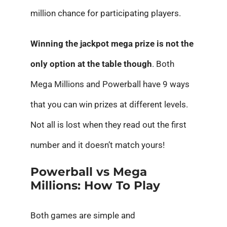
million chance for participating players.
Winning the jackpot mega prize is not the
only option at the table though
. Both
Mega Millions and Powerball have 9 ways
that you can win prizes at different levels.
Not all is lost when they read out the first
number and it doesn’t match yours!
Powerball vs Mega
Millions: How To Play
Both games are simple and