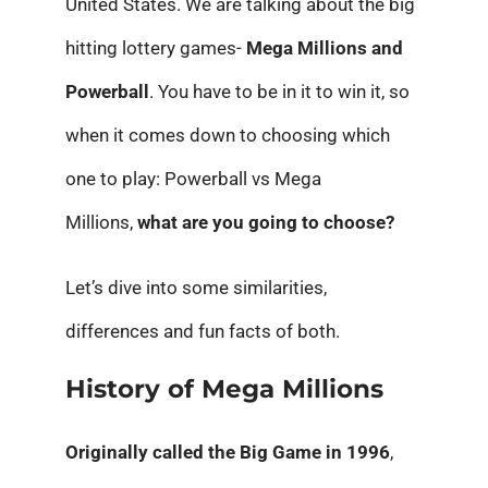
United States. We are talking about the big
hitting lottery games-
Mega Millions and
Powerball
. You have to be in it to win it, so
when it comes down to choosing which
one to play: Powerball vs Mega
Millions,
what are you going to choose?
Let’s dive into some similarities,
differences and fun facts of both.
History of Mega Millions
Originally called the Big Game in 1996
,