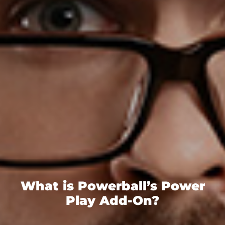
What is Powerball’s Power
Play Add-On?