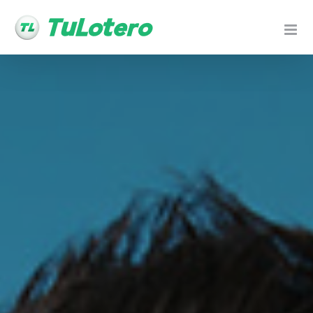
Skip
to
content