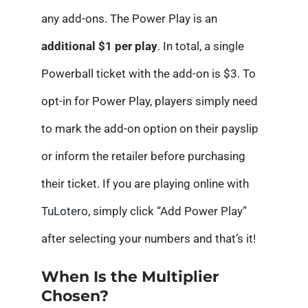
any add-ons. The Power Play is an
additional $1 per play
. In total, a single
Powerball ticket with the add-on is $3.
To
opt-in for Power Play, players simply need
to mark the add-on option on their payslip
or inform the retailer before purchasing
their ticket. If you are playing online with
TuLotero
, simply click “Add Power Play”
after selecting your numbers and that’s it!
When Is the Multiplier
Chosen?