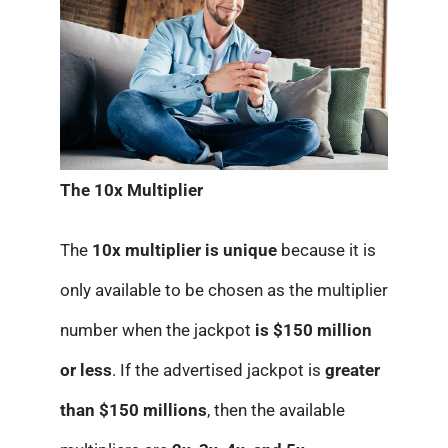
The 10x Multiplier
The
10x multiplier is unique
because it is
only available to be chosen as the multiplier
number when the jackpot
is $150 million
or less
. If the advertised jackpot is
greater
than $150 millions
, then the available