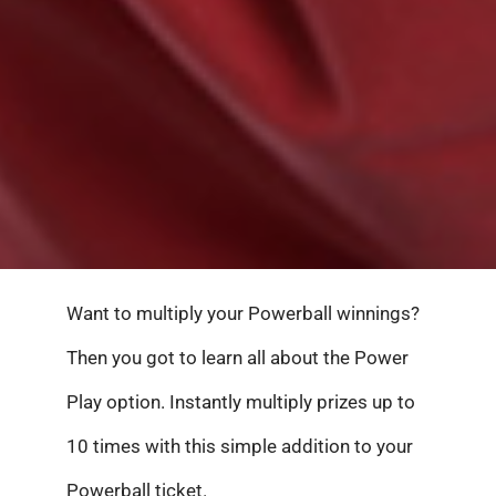
Want to multiply your Powerball winnings?
Then you got to learn all about the Power
Play option. Instantly multiply prizes up to
10 times with this simple addition to your
Powerball ticket.