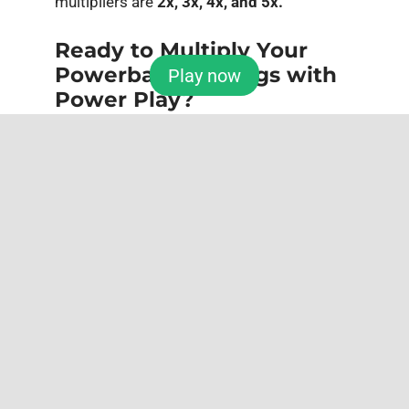
multipliers are
2x, 3x, 4x, and 5x.
Ready to Multiply Your
Powerball Winnings with
Play now
Power Play?
There are obvious benefits to playing
Powerball with this option. You could turn
small wins into notable prize amounts with
just an extra dollar.
You no longer need to
go to the convenience store and ask the
clerk for your add-on. When you play on
TuLotero
, you play online seamlessly and
can add cool features to your tickets in just