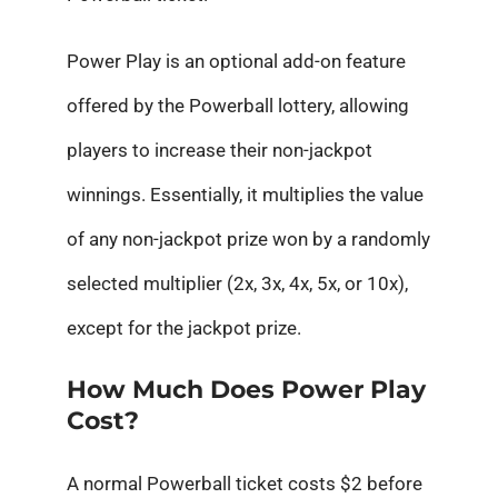
Power Play is an optional add-on feature
offered by the Powerball lottery, allowing
players to increase their non-jackpot
winnings. Essentially, it multiplies the value
of any non-jackpot prize won by a randomly
selected multiplier (2x, 3x, 4x, 5x, or 10x),
except for the jackpot prize.
How Much Does Power Play
Cost?
A normal Powerball ticket costs $2 before