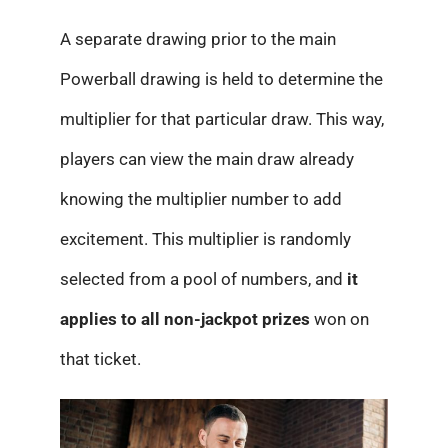
A separate drawing prior to the main
Powerball drawing is held to determine the
multiplier for that particular draw. This way,
players can view the main draw already
knowing the multiplier number to add
excitement. This multiplier is randomly
selected from a pool of numbers, and
it
applies to all non-jackpot prizes
won on
that ticket.