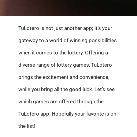
TuLotero
is not just another app; it’s your
gateway to a world of winning possibilities
when it comes to the lottery. Offering a
diverse range of lottery games, TuLotero
brings the excitement and convenience,
while you bring all the good luck. Let’s see
which games are offered through the
TuLotero app. Hopefully your favorite is on
the list!