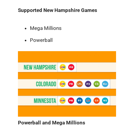
Supported New Hampshire Games
Mega Millions
Powerball
Powerball and Mega Millions