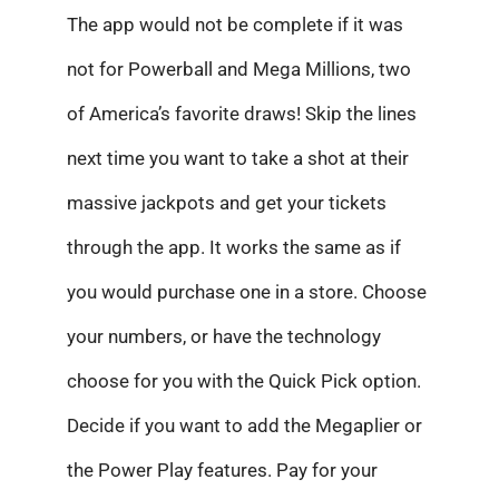
The app would not be complete if it was
not for Powerball and Mega Millions, two
of America’s favorite draws! Skip the lines
next time you want to take a shot at their
massive jackpots and get your tickets
through the app. It works the same as if
you would purchase one in a store. Choose
your numbers, or have the technology
choose for you with the Quick Pick option.
Decide if you want to add the Megaplier or
the Power Play features. Pay for your