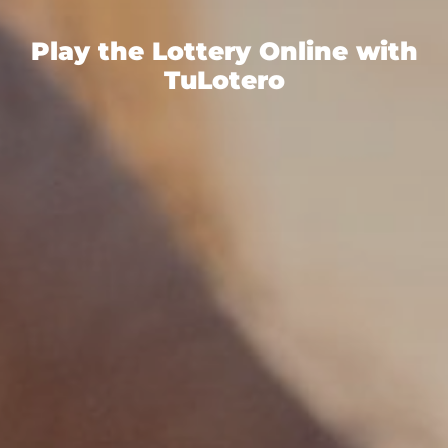
Play the Lottery Online with
TuLotero