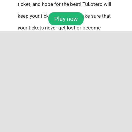
ticket, and hope for the best! TuLotero will
keep your tickets safe and make sure that
Play now
your tickets never get lost or become
compromised.
Pick 3
Select 3 numbers from 0-9, choose the
order you want to wager on, and wait to
see if you hit the $2,500 top prize! You can
pick Exact Order, Any Order, Exact Order +
Any Order, Front Pair or Back Pair. With