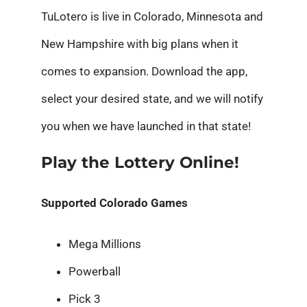
TuLotero is live in Colorado, Minnesota and
New Hampshire with big plans when it
comes to expansion. Download the app,
select your desired state, and we will notify
you when we have launched in that state!
Play the Lottery Online!
Supported Colorado Games
Mega Millions
Powerball
Pick 3