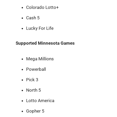
Colorado Lotto+
Cash 5
Lucky For Life
Supported Minnesota Games
Mega Millions
Powerball
Pick 3
North 5
Lotto America
Gopher 5