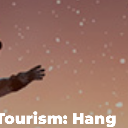
Tourism: Hang