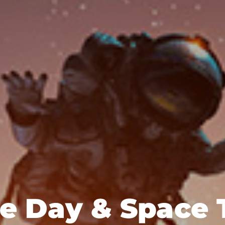
ce Day & Space 