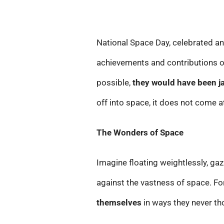
National Space Day, celebrated an
achievements and contributions of
possible,
they would have been j
off into space, it does not come a
The Wonders of Space
Imagine floating weightlessly, gaz
against the vastness of space. F
themselves
in ways they never tho