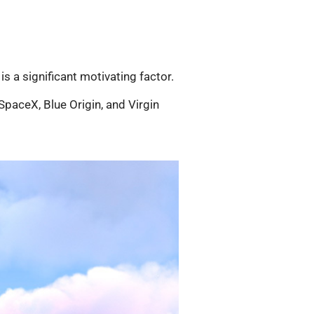
 is a significant motivating factor.
paceX, Blue Origin, and Virgin