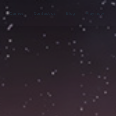
Games
Contact us
Blog
Play now