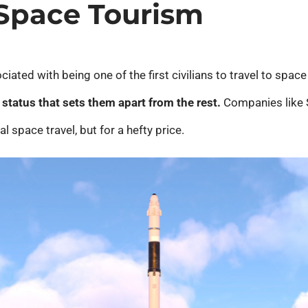
 Space Tourism
ciated with being one of the first civilians to travel to space
status that sets them apart from the rest.
Companies like S
 space travel, but for a hefty price.