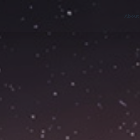
About