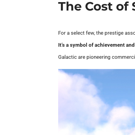
The Cost of
For a select few, the prestige asso
It’s a symbol of achievement and 
Galactic are pioneering commercial