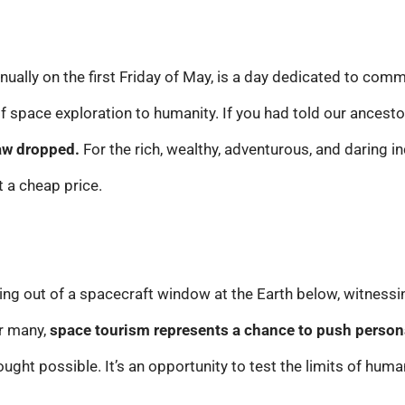
nually on the first Friday of May, is a day dedicated to co
 space exploration to humanity. If you had told our ancest
aw dropped.
For the rich, wealthy, adventurous, and daring i
t a cheap price.
ing out of a spacecraft window at the Earth below, witnessi
or many,
space tourism represents a chance to push person
ught possible. It’s an opportunity to test the limits of hum