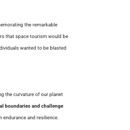
mmemorating the remarkable
ors that space tourism would be
ndividuals wanted to be blasted
ng the curvature of our planet
al boundaries and challenge
an endurance and resilience.