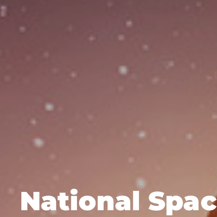
National Spa