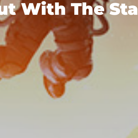
ut With The Sta