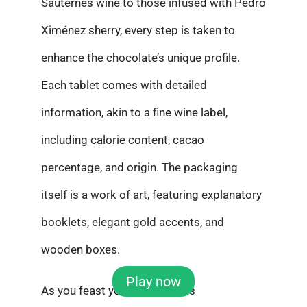
Sauternes wine to those infused with Pedro
Ximénez sherry, every step is taken to
enhance the chocolate’s unique profile.
Each tablet comes with detailed
information, akin to a fine wine label,
including calorie content, cacao
percentage, and origin. The packaging
itself is a work of art, featuring explanatory
booklets, elegant gold accents, and
wooden boxes.
Play now
As you feast your eyes on this