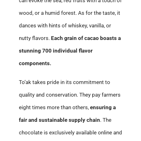
can evoke the sea, red fruits with a touch of
wood, or a humid forest. As for the taste, it
dances with hints of whiskey, vanilla, or
nutty flavors.
Each grain of cacao boasts a
stunning 700 individual flavor
components.
To’ak takes pride in its commitment to
quality and conservation. They pay farmers
eight times more than others,
ensuring a
fair and sustainable supply chain
. The
chocolate is exclusively available online and