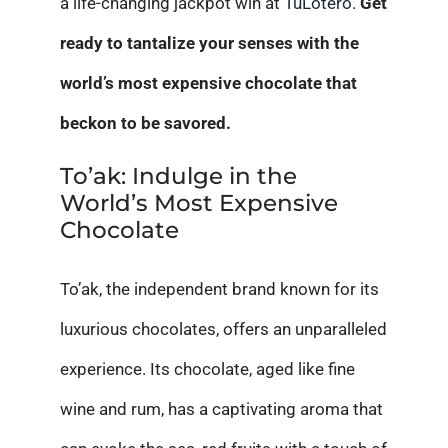
a life-changing jackpot win at
TuLotero
.
Get
ready to tantalize your senses with the
world’s most expensive chocolate that
beckon to be savored.
To’ak: Indulge in the
World’s Most Expensive
Chocolate
To’ak, the independent brand known for its
luxurious chocolates, offers an unparalleled
experience. Its chocolate, aged like fine
wine and rum, has a captivating aroma that