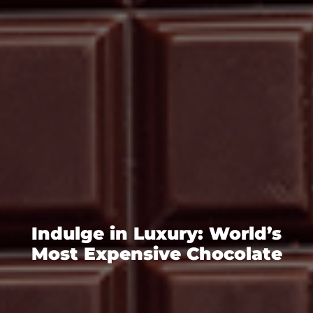
Indulge in Luxury: World’s
Most Expensive Chocolate