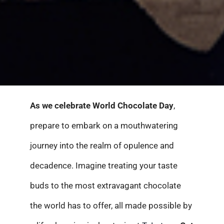
As we celebrate World Chocolate Day
,
prepare to embark on a mouthwatering
journey into the realm of opulence and
decadence. Imagine treating your taste
buds to the most extravagant chocolate
the world has to offer, all made possible by