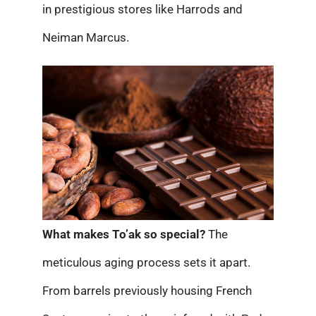
in prestigious stores like Harrods and
Neiman Marcus.
What makes To’ak so special?
The
meticulous aging process sets it apart.
From barrels previously housing French