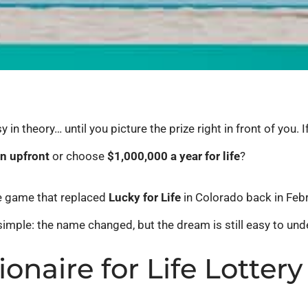
in theory… until you picture the prize right in front of you. 
on upfront
or choose
$1,000,000 a year for life
?
he game that replaced
Lucky for Life
in Colorado back in Febr
simple: the name changed, but the dream is still easy to und
ionaire for Life Lotte