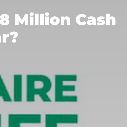
18 Million Cash
ar?