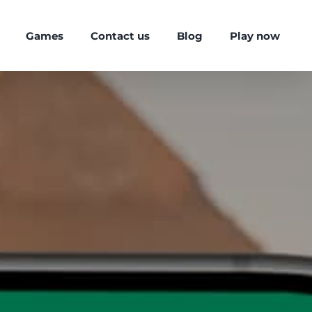
Games
Contact us
Blog
Play now