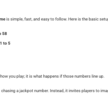
game
is simple, fast, and easy to follow. Here is the basic setu
o 58
1 to 5
 how you play; it is what happens if those numbers line up.
t chasing a jackpot number. Instead, it invites players to im