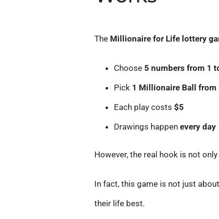
The
Millionaire for Life lottery 
Choose
5 numbers from 1 t
Pick
1 Millionaire Ball from 
Each play costs
$5
Drawings happen
every day
However, the real hook is not only
In fact, this game is not just abou
their life best.