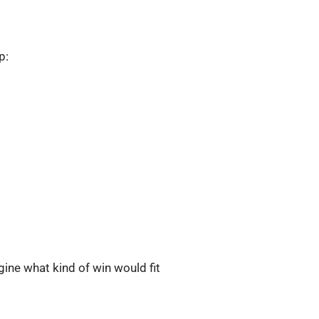
p:
agine what kind of win would fit