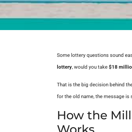
Some lottery questions sound easy 
lottery
, would you take
$18 milli
That is the big decision behind t
for the old name, the message is 
How the Mill
Works