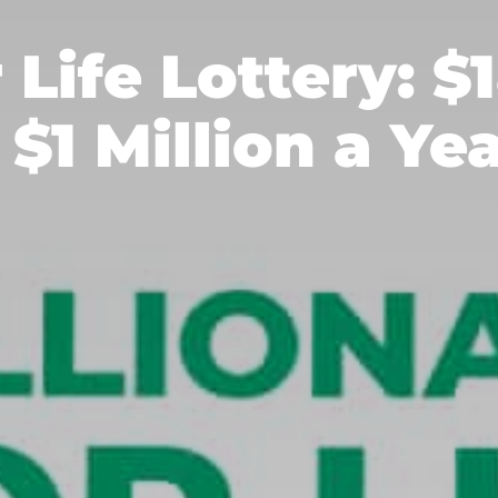
r Life Lottery: $
 $1 Million a Ye