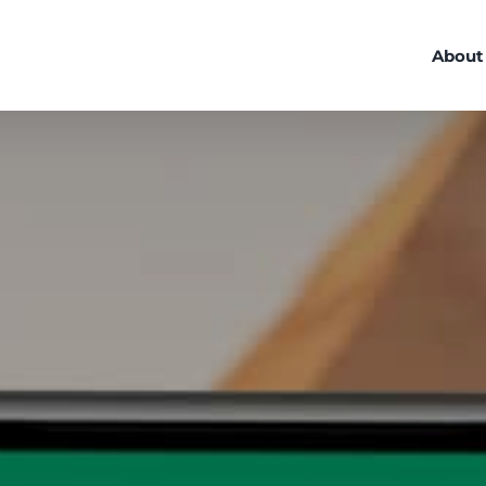
About