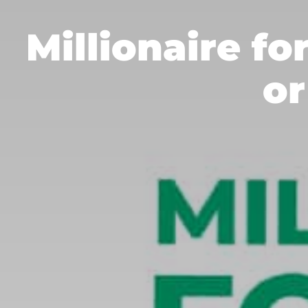
Millionaire fo
or