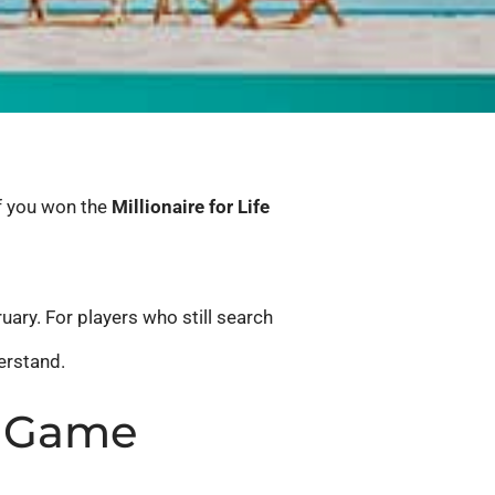
If you won the
Millionaire for Life
uary. For players who still search
erstand.
ry Game