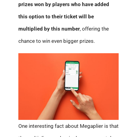
prizes won by players who have added
this option to their ticket will be
multiplied by this number
, offering the
chance to win even bigger prizes.
One interesting fact about Megaplier is that