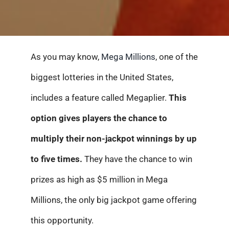
As you may know,
Mega Millions
, one of the
biggest lotteries in the United States,
includes a feature called Megaplier.
This
option gives players the chance to
multiply their non-jackpot winnings by up
to five times.
They have the chance to win
prizes as high as $5 million in Mega
Millions, the only big jackpot game offering
this opportunity.