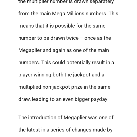
the multiplier number is drawn separately
from the main Mega Millions numbers. This
means that it is possible for the same
number to be drawn twice – once as the
Megaplier and again as one of the main
numbers. This could potentially result in a
player winning both the jackpot and a
multiplied non-jackpot prize in the same
draw, leading to an even bigger payday!
The introduction of Megaplier was one of
the latest in a series of changes made by