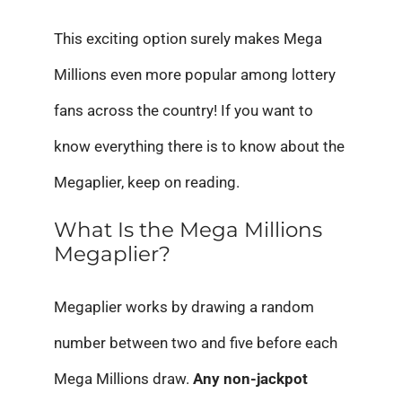
This exciting option surely makes Mega
Millions even more popular among lottery
fans across the country! If you want to
know everything there is to know about the
Megaplier, keep on reading.
What Is the Mega Millions
Megaplier?
Megaplier works by drawing a random
number between two and five before each
Mega Millions draw.
Any non-jackpot