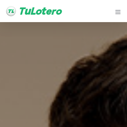
Skip
to
content