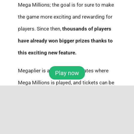
Mega Millions; the goal is for sure to make
the game more exciting and rewarding for
players. Since then,
thousands of players
have already won bigger prizes thanks to
this exciting new feature.
Megaplier is available in all states where
Play now
Mega Millions is played, and tickets can be
purchased in
TuLotero
.
Players can choose
to add this option for an additional $1 per
play.