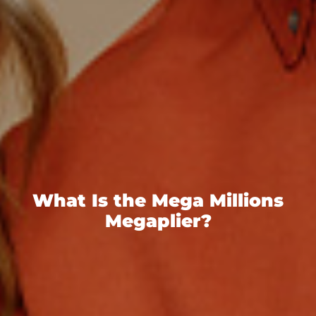
What Is the Mega Millions
Megaplier?