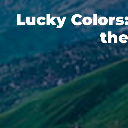
Lucky Colors
the