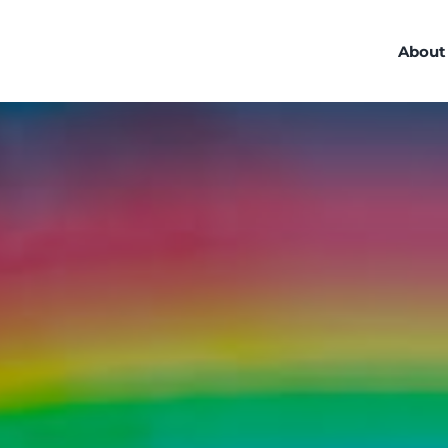
About