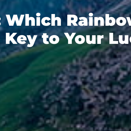
: Which Rainbo
 Key to Your L