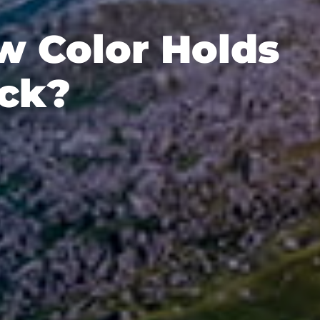
w Color Holds
uck?