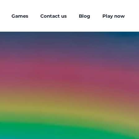
Games
Contact us
Blog
Play now