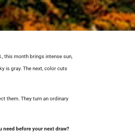
., this month brings intense sun,
is gray. The next, color cuts
ct them. They turn an ordinary
 you need before your next draw?