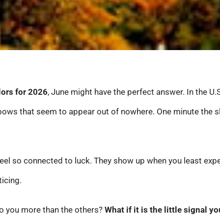
lors for 2026
, June might have the perfect answer. In the U.S
ws that seem to appear out of nowhere. One minute the sky 
eel so connected to luck. They show up when you least expe
icing.
 to you more than the others?
What if it is the little signal