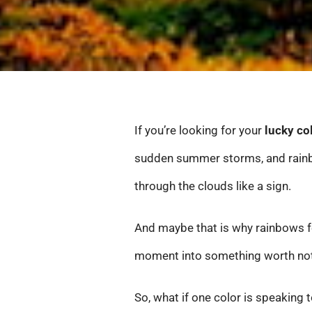
If you’re looking for your
lucky co
sudden summer storms, and rainbo
through the clouds like a sign.
And maybe that is why rainbows f
moment into something worth not
So, what if one color is speaking