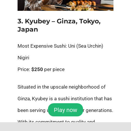
3. Kyubey – Ginza, Tokyo,
Japan
Most Expensive Sushi: Uni (Sea Urchin)
Nigiri
Price:
$250
per piece
Situated in the upscale neighborhood of
Ginza, Kyubey is a sushi institution that has
Play now
been serving upscale sushi for generations.
With its commitment to quality and