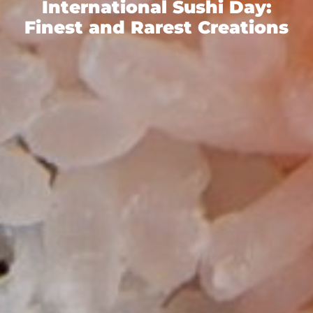
International Sushi Day:
Finest and Rarest Creations