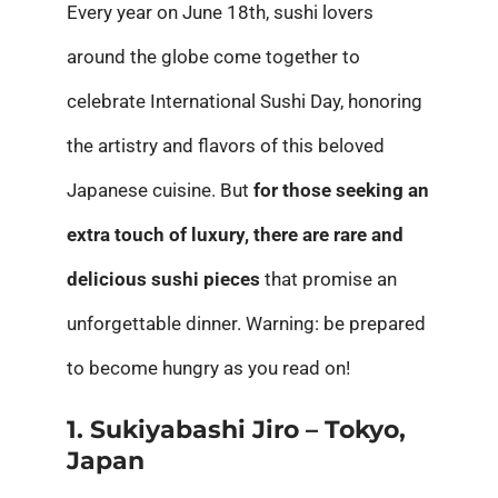
Every year on June 18th, sushi lovers
around the globe come together to
celebrate International Sushi Day, honoring
the artistry and flavors of this beloved
Japanese cuisine. But
for those seeking an
extra touch of luxury, there are rare and
delicious sushi pieces
that promise an
unforgettable dinner. Warning: be prepared
to become hungry as you read on!
1. Sukiyabashi Jiro – Tokyo,
Japan