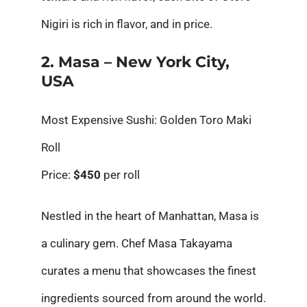
Nigiri is rich in flavor, and in price.
2. Masa – New York City,
USA
Most Expensive Sushi: Golden Toro Maki
Roll
Price:
$450
per roll
Nestled in the heart of Manhattan, Masa is
a culinary gem. Chef Masa Takayama
curates a menu that showcases the finest
ingredients sourced from around the world.