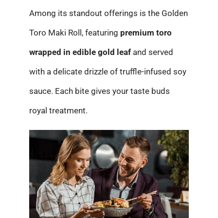
Among its standout offerings is the Golden
Toro Maki Roll, featuring
premium toro
wrapped in edible gold leaf
and served
with a delicate drizzle of truffle-infused soy
sauce. Each bite gives your taste buds
royal treatment.