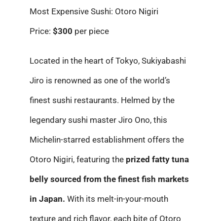
Most Expensive Sushi: Otoro Nigiri
Price:
$300
per piece
Located in the heart of Tokyo, Sukiyabashi
Jiro is renowned as one of the world’s
finest sushi restaurants. Helmed by the
legendary sushi master Jiro Ono, this
Michelin-starred establishment offers the
Otoro Nigiri, featuring the
prized fatty tuna
belly sourced from the finest fish markets
in Japan.
With its melt-in-your-mouth
texture and rich flavor, each bite of Otoro