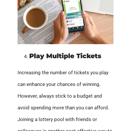
Play Multiple Tickets
Increasing the number of tickets you play
can enhance your chances of winning.
However, always stick to a budget and
avoid spending more than you can afford.
Joining a lottery pool with friends or