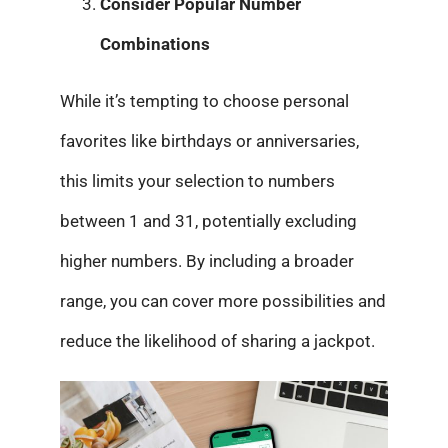
Consider Popular Number
Combinations
While it’s tempting to choose personal
favorites like birthdays or anniversaries,
this limits your selection to numbers
between 1 and 31, potentially excluding
higher numbers. By including a broader
range, you can cover more possibilities and
reduce the likelihood of sharing a jackpot.