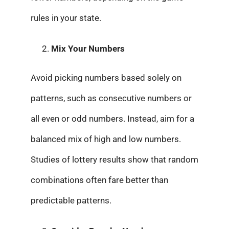
rules in your state.
Mix Your Numbers
Avoid picking numbers based solely on
patterns, such as consecutive numbers or
all even or odd numbers. Instead, aim for a
balanced mix of high and low numbers.
Studies of lottery results show that random
combinations often fare better than
predictable patterns.