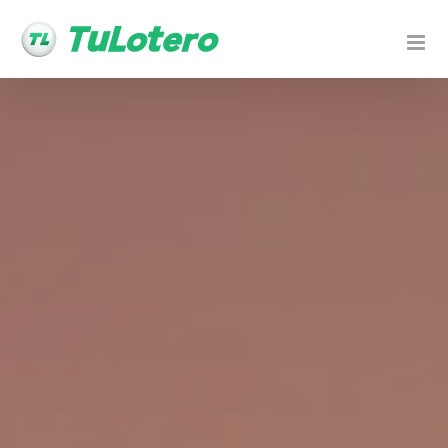
Skip
to
content