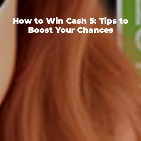
How to Win Cash 5: Tips to
Boost Your Chances