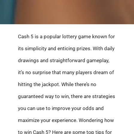
Cash 5 is a popular lottery game known for
its simplicity and enticing prizes. With daily
drawings and straightforward gameplay,
it’s no surprise that many players dream of
hitting the jackpot. While there’s no
guaranteed way to win, there are strategies
you can use to improve your odds and
maximize your experience. Wondering how
to win Cash 5? Here are some top tips for