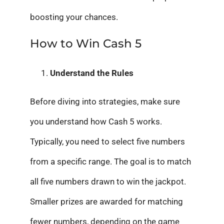
boosting your chances.
How to Win Cash 5
Understand the Rules
Before diving into strategies, make sure
you understand how Cash 5 works.
Typically, you need to select five numbers
from a specific range. The goal is to match
all five numbers drawn to win the jackpot.
Smaller prizes are awarded for matching
fewer numbers, depending on the game