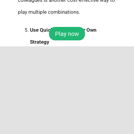
colleagues is another cost-effective way to
play multiple combinations.
Use Quick Picks or Your Own
Play now
Strategy
Quick Picks, where a machine selects
random numbers for you, can be a great
option if you’re unsure which numbers to
choose. Alternatively, create a personal
strategy based on past winning numbers or
patterns you’ve noticed.