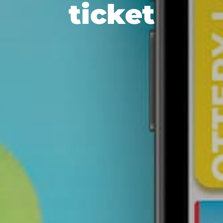
ticket