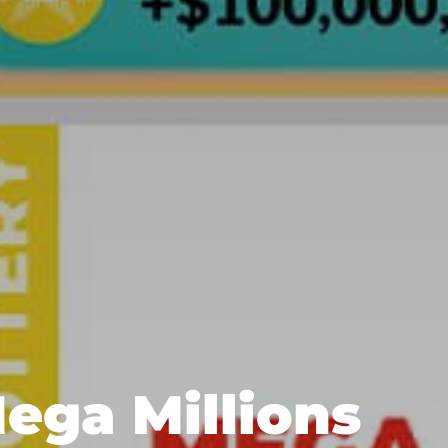
Mega Millions