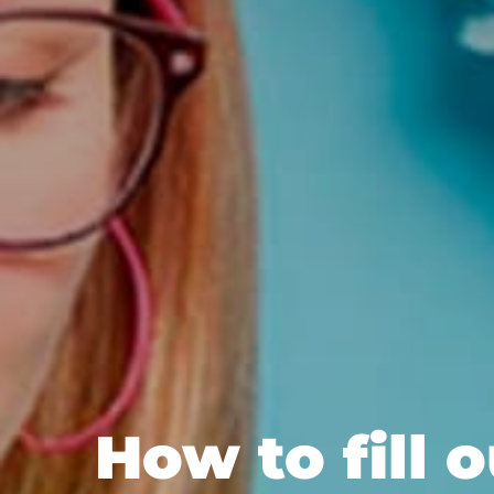
How to fill 