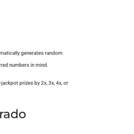
omatically generates random
erred numbers in mind.
jackpot prizes by 2x, 3x, 4x, or
orado