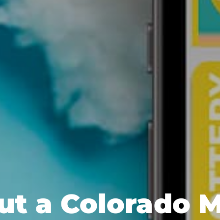
out a Colorado 