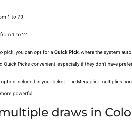
om 1 to 70.
from 1 to 24.
o pick, you can opt for a
Quick Pick
, where the system aut
d Quick Picks convenient, especially if they don’t have pref
option included in your ticket. The Megaplier multiplies non-
 more powerful.
multiple draws in Col