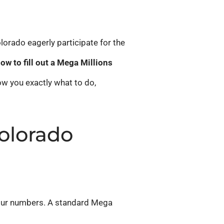
lorado eagerly participate for the
ow to fill out a Mega Millions
ow you exactly what to do,
olorado
your numbers. A standard Mega