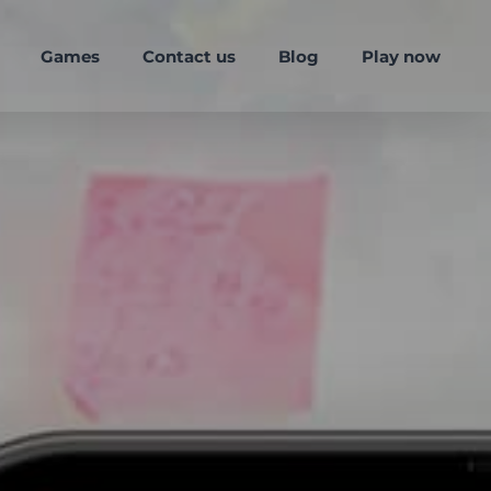
Games
Contact us
Blog
Play now