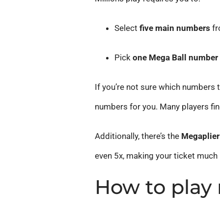
Select
five main numbers
fr
Pick
one Mega Ball number
If you’re not sure which numbers t
numbers for you. Many players fin
Additionally, there’s the
Megaplier
even 5x, making your ticket much
How to play 