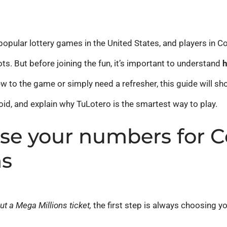
opular lottery games in the United States, and players in Co
ts. But before joining the fun, it’s important to understand
h
w to the game or simply need a refresher, this guide will sh
d, and explain why TuLotero is the smartest way to play.
se your numbers for C
ns
out a Mega Millions ticket,
the first step is always choosing 