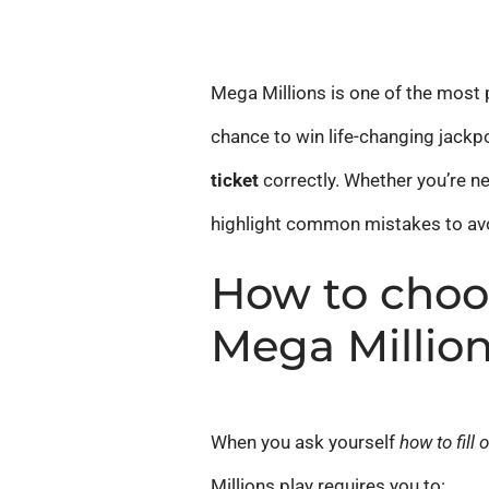
Mega Millions is one of the most p
chance to win life-changing jackpo
ticket
correctly. Whether you’re ne
highlight common mistakes to avoi
How to choo
Mega Millio
When you ask yourself
how to fill 
Millions play requires you to: