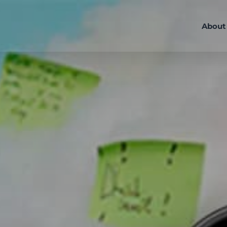
About