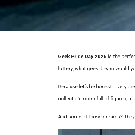
Geek Pride Day 2026
is the perfe
lottery, what geek dream would yo
Because let’s be honest. Everyone
collector’s room full of figures, or 
And some of those dreams? They so