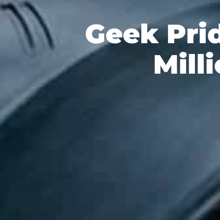
Geek Pri
Mill