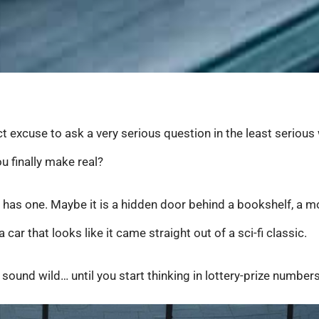
ct excuse to ask a very serious question in the least serious
u finally make real?
 has one. Maybe it is a hidden door behind a bookshelf, a mo
a car that looks like it came straight out of a sci-fi classic.
und wild… until you start thinking in lottery-prize numbers