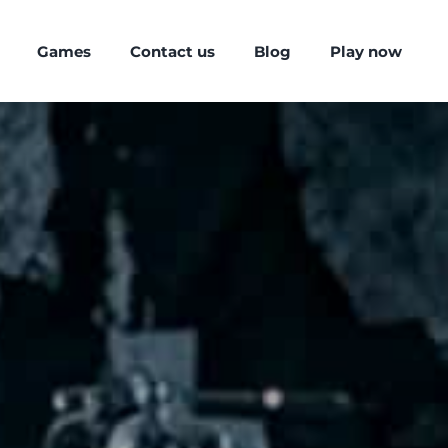
Games
Contact us
Blog
Play now