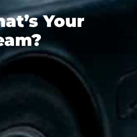
at’s Your
ream?