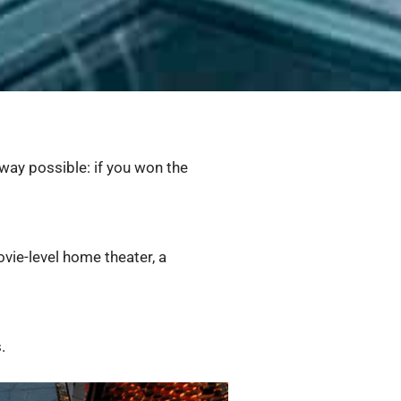
 way possible: if you won the
vie-level home theater, a
.