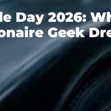
de Day 2026: Wh
ionaire Geek D