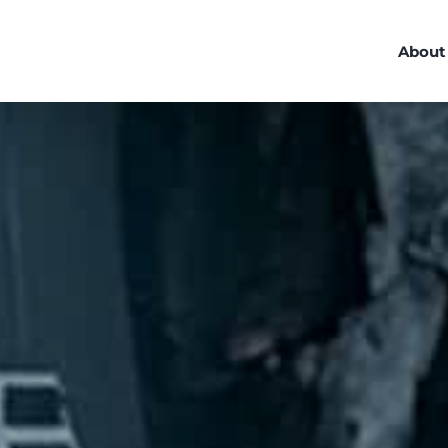
About