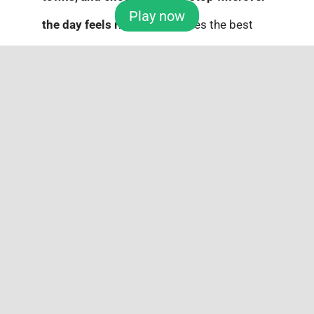
Play now
the day feels right
. Sometimes the best
Father’s Day plan is not about luxury. It is
about freedom.
And to Top It All Off? Las
Vegas.
A Mega Millions jackpot fantasy deserves a
big finale. Imagine ringside seats at a title
fight, a
luxury suite
for the weekend,
and
dinner
at one of the best steakhouses in
town.
Las Vegas
brings the lights, the