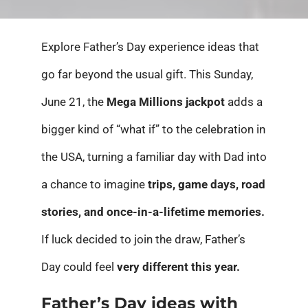
Explore Father’s Day experience ideas that
go far beyond the usual gift. This Sunday,
June 21, the
Mega Millions jackpot
adds a
bigger kind of “what if” to the celebration in
the USA, turning a familiar day with Dad into
a chance to imagine
trips, game days, road
stories, and once-in-a-lifetime memories.
If luck decided to join the draw, Father’s
Day could feel
very different this year.
Father’s Day ideas with