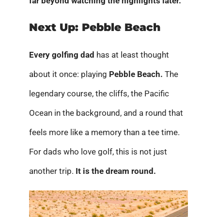
far beyond watching the highlights later.
Next Up: Pebble Beach
Every golfing dad
has at least thought
about it once: playing
Pebble Beach.
The
legendary course, the cliffs, the Pacific
Ocean in the background, and a round that
feels more like a memory than a tee time.
For dads who love golf, this is not just
another trip.
It is the dream round.