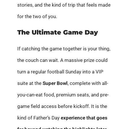
stories, and the kind of trip that feels made
for the two of you.
The Ultimate Game Day
If catching the game together is your thing,
the couch can wait. A massive prize could
turn a regular football Sunday into a VIP
suite at the
Super Bowl
, complete with all-
you-can-eat food, premium seats, and pre-
game field access before kickoff. It is the
kind of Father’s Day
experience that goes