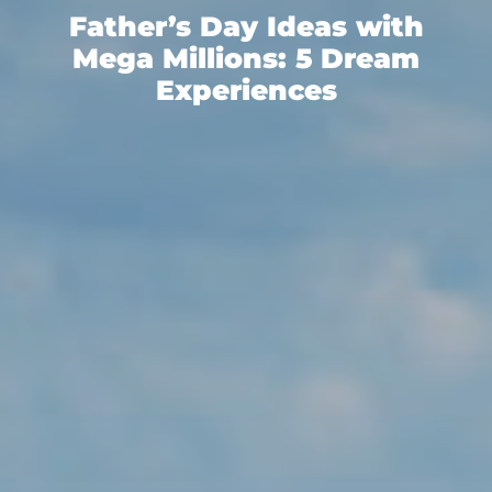
Father’s Day Ideas with
Mega Millions: 5 Dream
Experiences