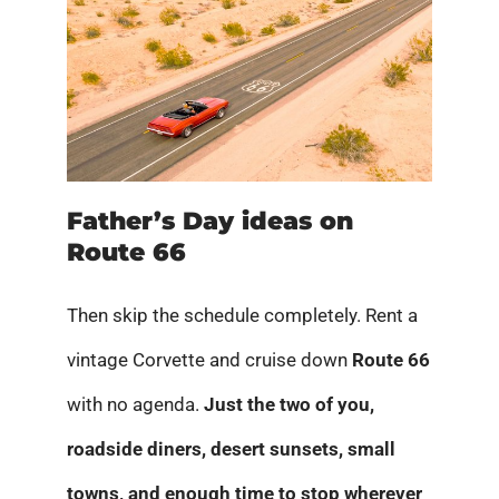
Father’s Day ideas on
Route 66
Then skip the schedule completely. Rent a
vintage Corvette and cruise down
Route 66
with no agenda.
Just the two of you,
roadside diners, desert sunsets, small
towns, and enough time to stop wherever