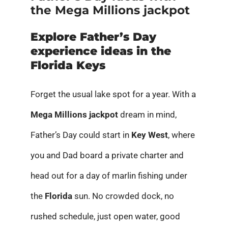
the Mega Millions jackpot
Explore Father’s Day
experience ideas in the
Florida Keys
Forget the usual lake spot for a year. With a
Mega Millions jackpot
dream in mind,
Father’s Day could start in
Key West
, where
you and Dad board a private charter and
head out for a day of marlin fishing under
the
Florida
sun. No crowded dock, no
rushed schedule, just open water, good