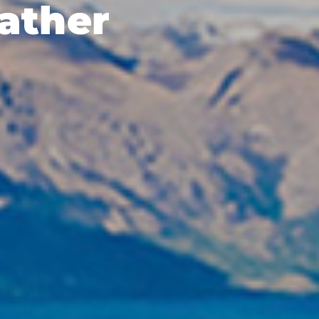
ather