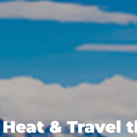
Heat & Travel 