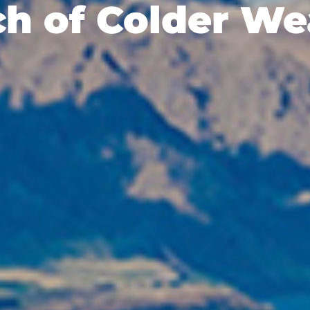
ch of Colder We