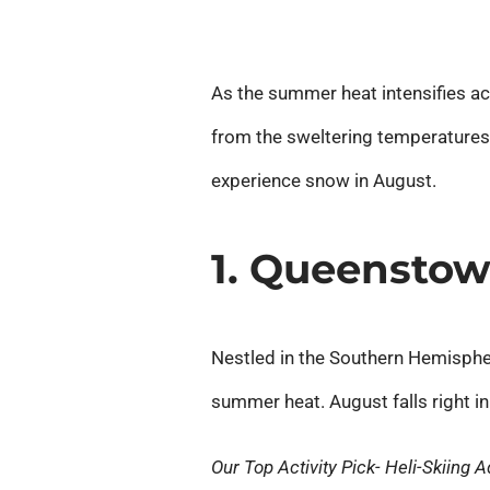
As the summer heat intensifies ac
from the sweltering temperatures.
experience snow in August.
1. Queensto
Nestled in the Southern Hemispher
summer heat. August falls right in
Our Top Activity Pick- Heli-Skiing 