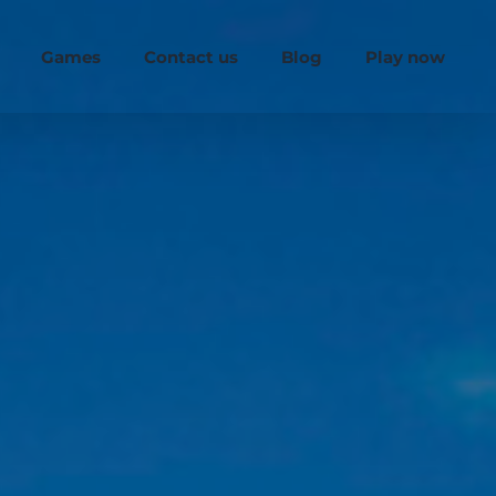
Games
Contact us
Blog
Play now