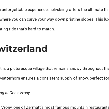
unforgettable experience, heli-skiing offers the ultimate thril
where you can carve your way down pristine slopes. This lu
ting ride that’s hard to match.
Switzerland
t is a picturesque village that remains snowy throughout the
in Matterhorn ensures a consistent supply of snow, perfect fo
ing at Chez Vrony
z Vrony, one of Zermatt’s most famous mountain restaurants