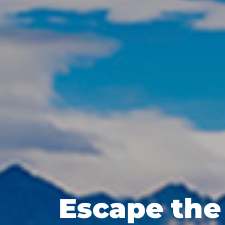
Escape the 