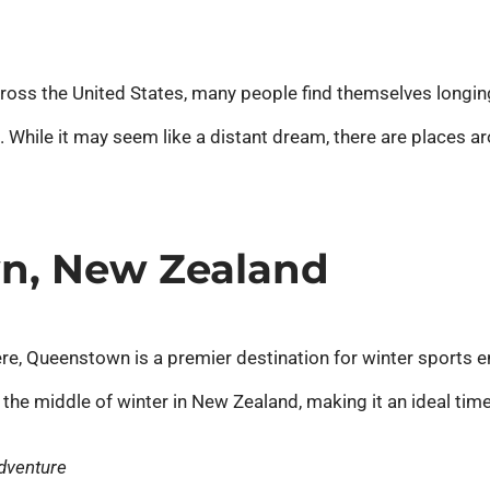
ross the United States, many people find themselves longin
 While it may seem like a distant dream, there are places 
wn, New Zealand
e, Queenstown is a premier destination for winter sports e
 the middle of winter in New Zealand, making it an ideal time 
Adventure