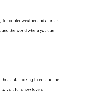
g for cooler weather and a break
around the world where you can
nthusiasts looking to escape the
to visit for snow lovers.