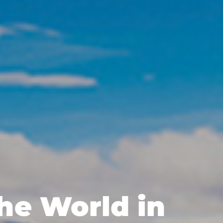
the World in