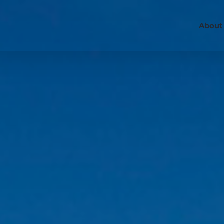
About