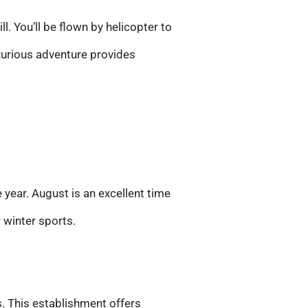
l. You’ll be flown by helicopter to
xurious adventure provides
 year. August is an excellent time
r winter sports.
. This establishment offers