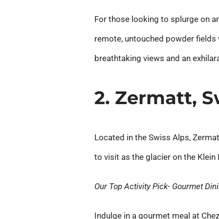
For those looking to splurge on an 
remote, untouched powder fields 
breathtaking views and an exhilara
2. Zermatt, 
Located in the Swiss Alps, Zermat
to visit as the glacier on the Kle
Our Top Activity Pick- Gourmet Din
Indulge in a gourmet meal at Che