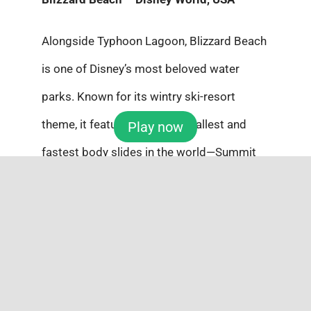
Alongside Typhoon Lagoon, Blizzard Beach
is one of Disney’s most beloved water
parks. Known for its wintry ski-resort
theme, it features one of the tallest and
Play now
fastest body slides in the world—Summit
Plummet. And with one of the world’s
largest wave pools, it’s pure magic for thrill-
seekers.
Which one would you dive into first this
summer?
Don’t let this chance slip away—