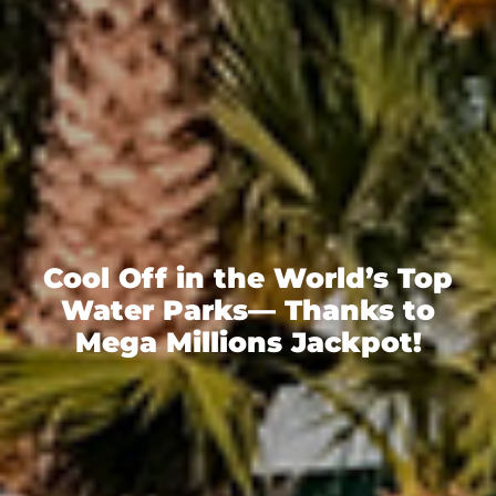
Cool Off in the World’s Top
Water Parks— Thanks to
Mega Millions Jackpot!