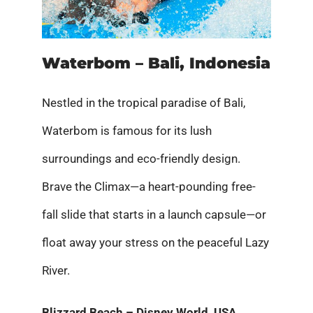
Waterbom – Bali, Indonesia
Nestled in the tropical paradise of Bali,
Waterbom is famous for its lush
surroundings and eco-friendly design.
Brave the Climax—a heart-pounding free-
fall slide that starts in a launch capsule—or
float away your stress on the peaceful Lazy
River.
Blizzard Beach – Disney World, USA