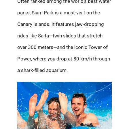
Often ranked among the world’s best water
parks, Siam Park is a must-visit on the
Canary Islands. It features jaw-dropping
rides like Saifa—twin slides that stretch
over 300 meters—and the iconic Tower of
Power, where you drop at 80 km/h through
a shark-filled aquarium.