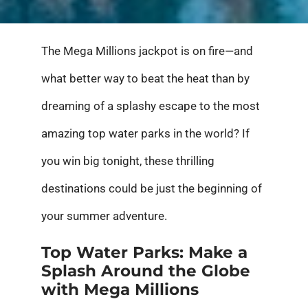
The Mega Millions jackpot is on fire—and
what better way to beat the heat than by
dreaming of a splashy escape to the most
amazing top water parks in the world? If
you win big tonight, these thrilling
destinations could be just the beginning of
your summer adventure.
Top Water Parks: Make a
Splash Around the Globe
with Mega Millions