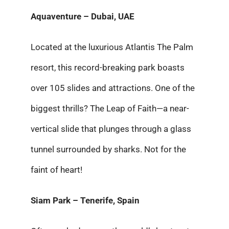
Aquaventure – Dubai, UAE
Located at the luxurious Atlantis The Palm
resort, this record-breaking park boasts
over 105 slides and attractions. One of the
biggest thrills? The Leap of Faith—a near-
vertical slide that plunges through a glass
tunnel surrounded by sharks. Not for the
faint of heart!
Siam Park – Tenerife, Spain