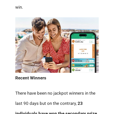
win.
Recent Winners
There have been no jackpot winners in the
last 90 days but on the contrary,
23
individuals have won the secondary prize