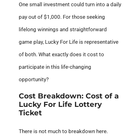
One small investment could turn into a daily
pay out of $1,000. For those seeking
lifelong winnings and straightforward
game play, Lucky For Life is representative
of both. What exactly does it cost to
participate in this life-changing
opportunity?
Cost Breakdown: Cost of a
Lucky For Life Lottery
Ticket
There is not much to breakdown here.