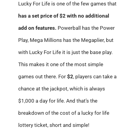
Lucky For Life is one of the few games that
has a set price of $2 with no additional
add on features.
Powerball has the Power
Play, Mega Millions has the Megaplier, but
with Lucky For Life it is just the base play.
This makes it one of the most simple
games out there. For
$2
, players can take a
chance at the jackpot, which is always
$1,000 a day for life. And that’s the
breakdown of the cost of a lucky for life
lottery ticket, short and simple!