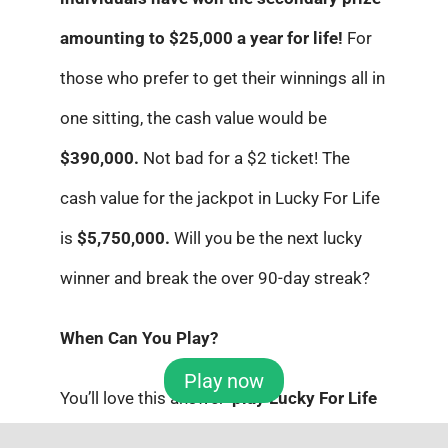
amounting to $25,000 a year for life!
For
those who prefer to get their winnings all in
one sitting, the cash value would be
$390,000.
Not bad for a $2 ticket! The
cash value for the jackpot in Lucky For Life
is
$5,750,000.
Will you be the next lucky
winner and break the over 90-day streak?
When Can You Play?
Play now
You’ll love this answer
-play Lucky For Life
every day!
The option is there if you are