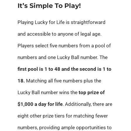
It’s Simple To Play!
Playing Lucky for Life is straightforward
and accessible to anyone of legal age.
Players select five numbers from a pool of
numbers and one Lucky Ball number. The
first pool is 1 to 48 and the second is 1 to
18.
Matching all five numbers plus the
Lucky Ball number wins the
top prize of
$1,000 a day for life
. Additionally, there are
eight other prize tiers for matching fewer
numbers, providing ample opportunities to