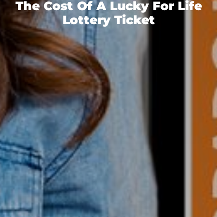
The Cost Of A Lucky For Life
Lottery Ticket