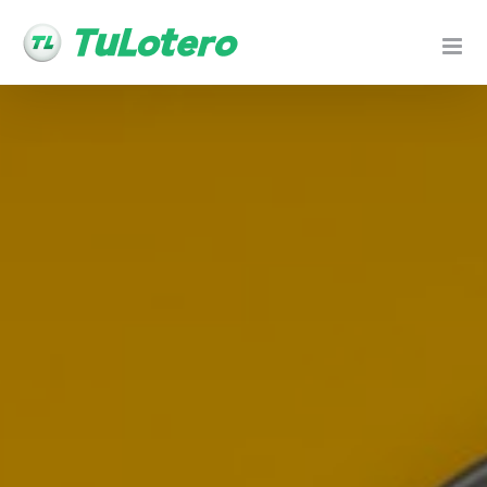
Skip
to
content