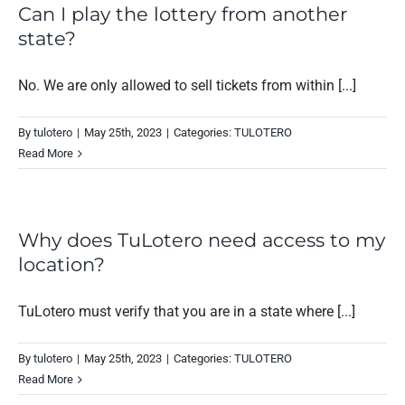
Can I play the lottery from another
state?
No. We are only allowed to sell tickets from within [...]
By
tulotero
|
May 25th, 2023
|
Categories:
TULOTERO
Read More
Why does TuLotero need access to my
location?
TuLotero must verify that you are in a state where [...]
By
tulotero
|
May 25th, 2023
|
Categories:
TULOTERO
Read More