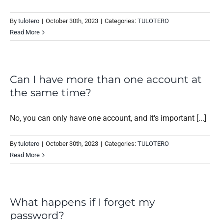
By
tulotero
|
October 30th, 2023
|
Categories:
TULOTERO
Read More
Can I have more than one account at
the same time?
No, you can only have one account, and it's important [...]
By
tulotero
|
October 30th, 2023
|
Categories:
TULOTERO
Read More
What happens if I forget my
password?