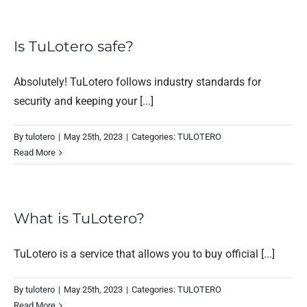
Is TuLotero safe?
Absolutely! TuLotero follows industry standards for
security and keeping your [...]
By
tulotero
|
May 25th, 2023
|
Categories:
TULOTERO
Read More
What is TuLotero?
TuLotero is a service that allows you to buy official [...]
By
tulotero
|
May 25th, 2023
|
Categories:
TULOTERO
Read More