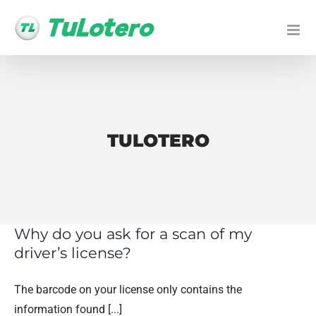
Skip
to
content
TULOTERO
Why do you ask for a scan of my
driver’s license?
The barcode on your license only contains the
information found [...]