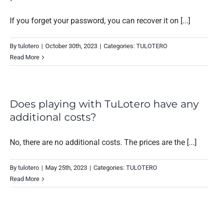
If you forget your password, you can recover it on [...]
By
tulotero
|
October 30th, 2023
|
Categories:
TULOTERO
Read More
Does playing with TuLotero have any
additional costs?
No, there are no additional costs. The prices are the [...]
By
tulotero
|
May 25th, 2023
|
Categories:
TULOTERO
Read More