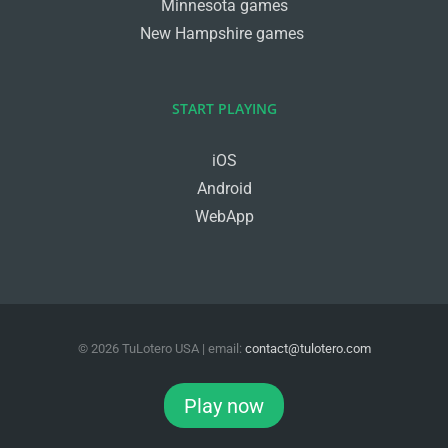
Minnesota games
New Hampshire games
START PLAYING
iOS
Android
WebApp
©
2026
TuLotero USA
| email:
contact@tulotero.com
Facebook
Twitter
Instagram
Play now