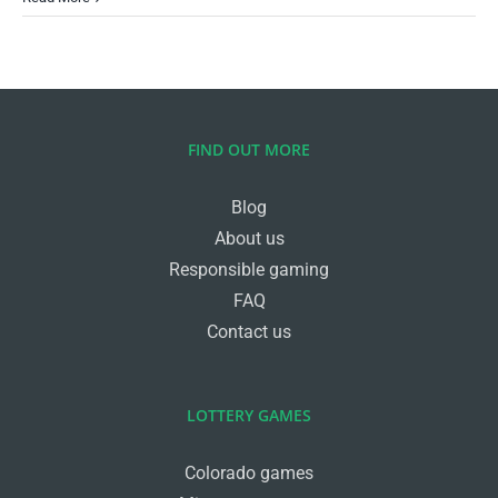
FIND OUT MORE
Blog
About us
Responsible gaming
FAQ
Contact us
LOTTERY GAMES
Colorado games