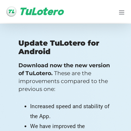
Skip
to
content
Update TuLotero for
Android
Download now the new version
of TuLotero.
These are the
improvements compared to the
previous one:
Increased speed and stability of
the App.
We have improved the