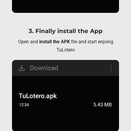
3. Finally install the App
Open and
install the APK
file and start enjoing
TuLotero