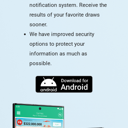
notification system. Receive the
results of your favorite draws
sooner.
We have improved security
options to protect your
information as much as
possible.