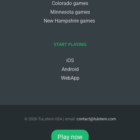
Colorado games
Minnesota games
New Hampshire games
START PLAYING
iOS
Android
WebApp
©
2026
TuLotero USA
| email:
contact@tulotero.com
Facebook
Twitter
Instagram
Play now