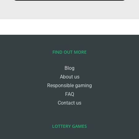
FIND OUT MORE
Blog
About us
Responsible gaming
FAQ
Contact us
LOTTERY GAMES