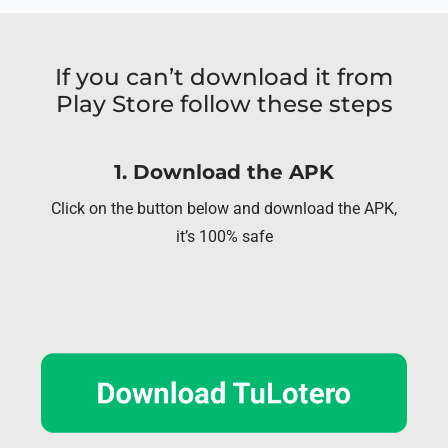
If you can’t download it from
Play Store follow these steps
1. Download the APK
Click on the button below and download the APK,
it’s 100% safe