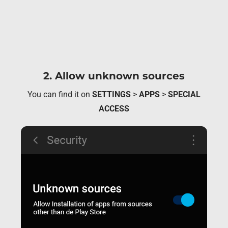
2. Allow unknown sources
You can find it on
SETTINGS
>
APPS
>
SPECIAL
ACCESS