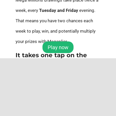
Mega Millions drawings take place twice a
week, every
Tuesday and Friday
evening.
That means you have two chances each
week to play, win, and potentially multiply
your prizes with Megaplier.
Play now
It takes one tap on the
TuLotero app
With
TuLotero
, playing Mega Millions and
adding the Megaplier is easier than ever.
With just one press
on the app
, you can
elevate your Mega Millions experience and