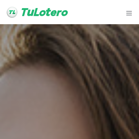
Skip
to
content