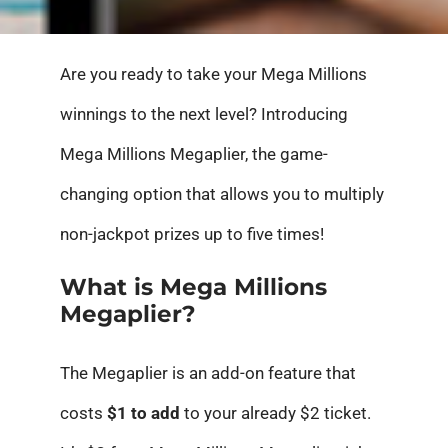
Are you ready to take your Mega Millions
winnings to the next level? Introducing
Mega Millions Megaplier, the game-
changing option that allows you to multiply
non-jackpot prizes up to five times!
What is Mega Millions
Megaplier?
The Megaplier is an add-on feature that
costs
$1 to add
to your already $2 ticket.