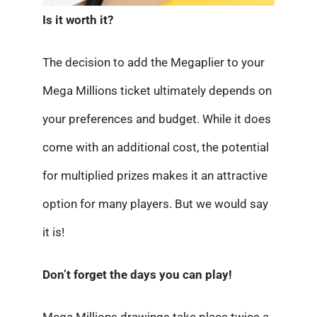
Is it worth it?
The decision to add the Megaplier to your
Mega Millions ticket ultimately depends on
your preferences and budget. While it does
come with an additional cost, the potential
for multiplied prizes makes it an attractive
option for many players. But we would say
it is!
Don’t forget the days you can play!