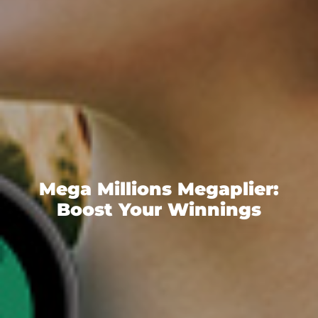
Mega Millions Megaplier:
Boost Your Winnings