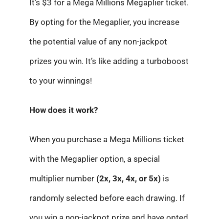
It’s $3 for a Mega Millions Megaplier ticket.
By opting for the Megaplier, you increase
the potential value of any non-jackpot
prizes you win. It’s like adding a turboboost
to your winnings!
How does it work?
When you purchase a Mega Millions ticket
with the Megaplier option, a special
multiplier number
(2x, 3x, 4x, or 5x)
is
randomly selected before each drawing. If
you win a non-jackpot prize and have opted