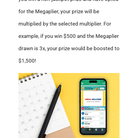
for the Megaplier, your prize will be
multiplied by the selected multiplier. For
example, if you win $500 and the Megaplier
drawn is 3x, your prize would be boosted to
$1,500!