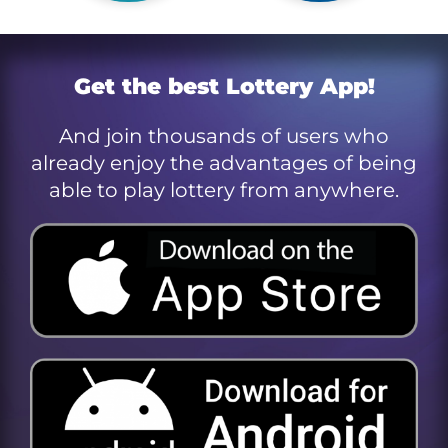
Get the best Lottery App!
And join thousands of users who
already enjoy the advantages of being
able to play lottery from anywhere.