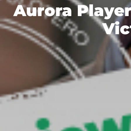
Aurora Player
Vic