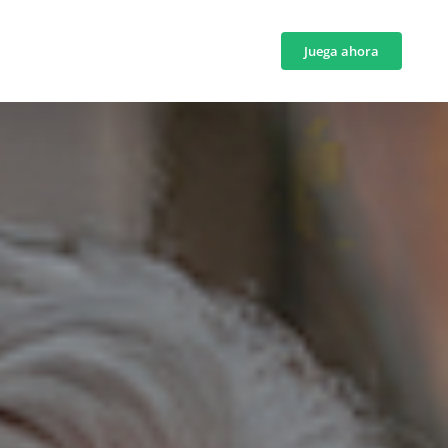
Juega ahora