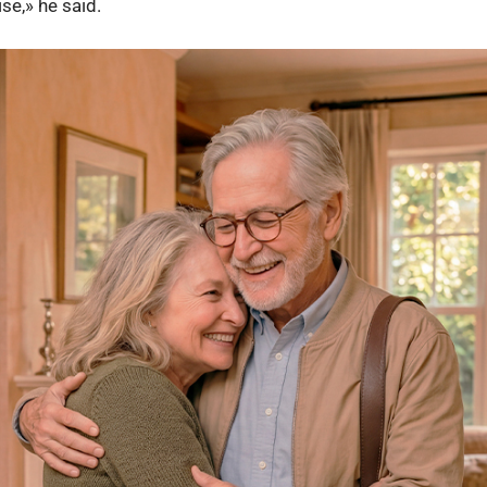
ise,» he said.