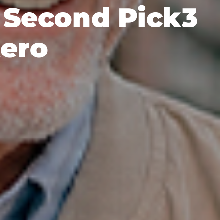
s Second Pick3
tero