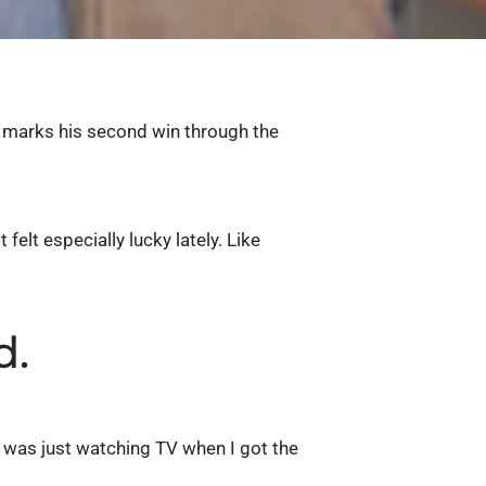
marks his second win through the
elt especially lucky lately. Like
d.
«I was just watching TV when I got the