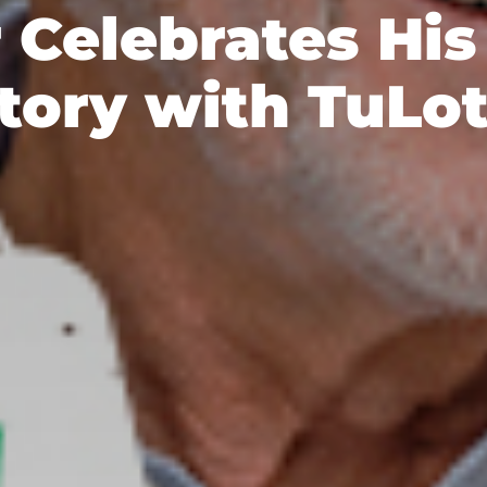
 Celebrates Hi
tory with TuLo