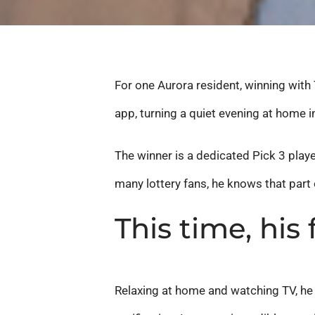
For one Aurora resident, winning with T
app, turning a quiet evening at home
The winner is a dedicated Pick 3 playe
many lottery fans, he knows that part
This time, his
Relaxing at home and watching TV, he r