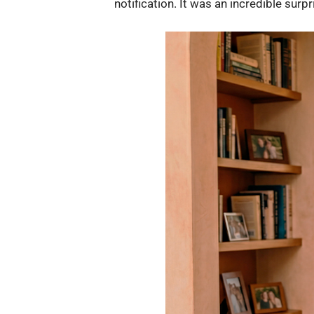
notification. It was an incredible surpr