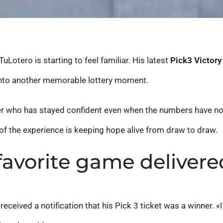
uLotero is starting to feel familiar. His latest
Pick3 Victory
 into another memorable lottery moment.
r who has stayed confident even when the numbers have not f
 of the experience is keeping hope alive from draw to draw.
 favorite game delivere
eceived a notification that his Pick 3 ticket was a winner. 